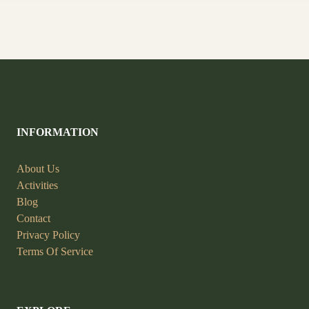
INFORMATION
About Us
Activities
Blog
Contact
Privacy Policy
Terms Of Service