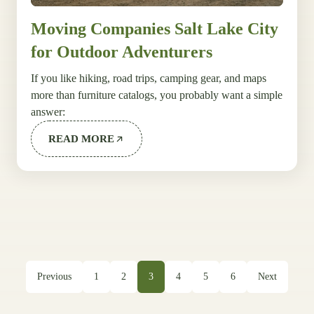
Moving Companies Salt Lake City
for Outdoor Adventurers
If you like hiking, road trips, camping gear, and maps
more than furniture catalogs, you probably want a simple
answer:
READ MORE
Previous
1
2
3
4
5
6
Next