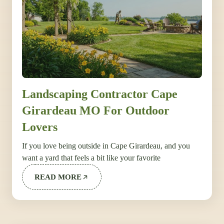
Landscaping Contractor Cape
Girardeau MO For Outdoor
Lovers
If you love being outside in Cape Girardeau, and you
want a yard that feels a bit like your favorite
READ MORE