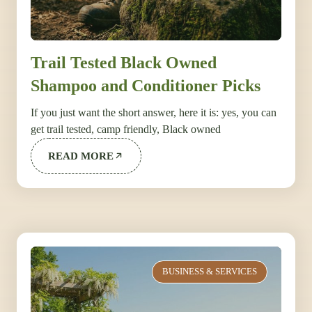
Trail Tested Black Owned
Shampoo and Conditioner Picks
If you just want the short answer, here it is: yes, you can
get trail tested, camp friendly, Black owned
READ MORE
BUSINESS & SERVICES