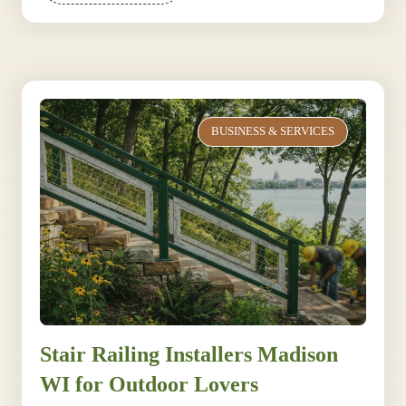
BUSINESS & SERVICES
Stair Railing Installers Madison
WI for Outdoor Lovers