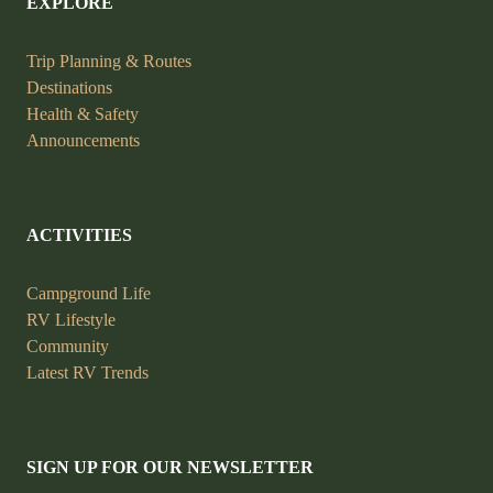
EXPLORE
Trip Planning &
Routes
Destinations
Health &
Safety
Announcements
ACTIVITIES
Campground Life
RV Lifestyle
Community
Latest RV Trends
SIGN UP FOR OUR NEWSLETTER