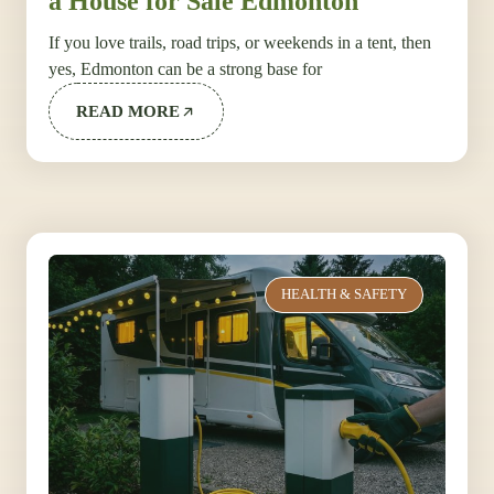
a House for Sale Edmonton
If you love trails, road trips, or weekends in a tent, then
yes, Edmonton can be a strong base for
READ MORE
HEALTH & SAFETY