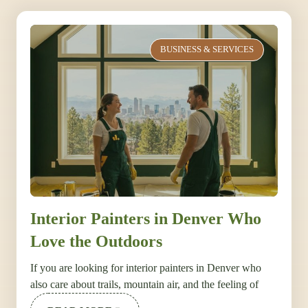
BUSINESS & SERVICES
Interior Painters in Denver Who
Love the Outdoors
If you are looking for interior painters in Denver who
also care about trails, mountain air, and the feeling of