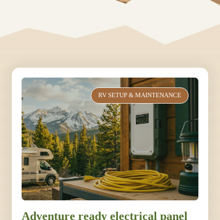
RV SETUP & MAINTENANCE
Adventure ready electrical panel