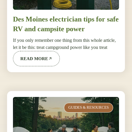
Des Moines electrician tips for safe
RV and campsite power
If you only remember one thing from this whole article,
let it be this: treat campground power like you treat
READ MORE
GUIDES & RESOURCES