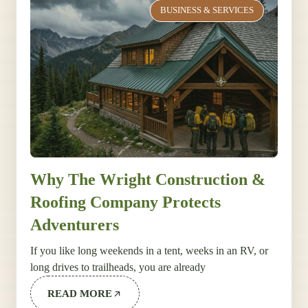
BUSINESS & SERVICES
Why The Wright Construction &
Roofing Company Protects
Adventurers
If you like long weekends in a tent, weeks in an RV, or
long drives to trailheads, you are already
READ MORE