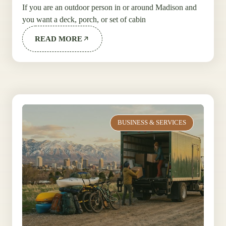
If you are an outdoor person in or around Madison and
you want a deck, porch, or set of cabin
READ MORE
BUSINESS & SERVICES