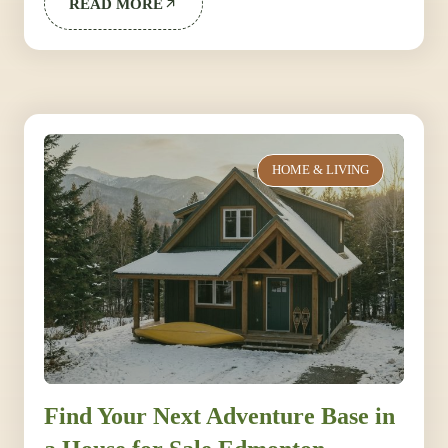
READ MORE
HOME & LIVING
Find Your Next Adventure Base in