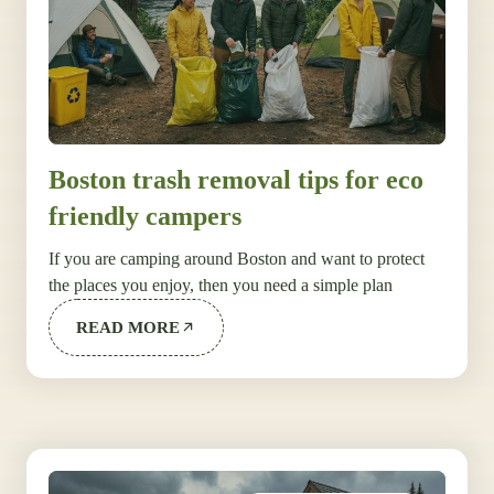
Boston trash removal tips for eco
friendly campers
If you are camping around Boston and want to protect
the places you enjoy, then you need a simple plan
READ MORE