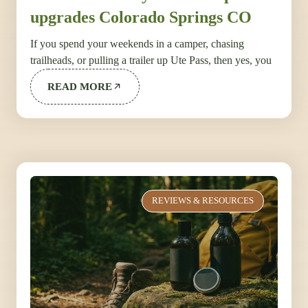
upgrades Colorado Springs CO
If you spend your weekends in a camper, chasing
trailheads, or pulling a trailer up Ute Pass, then yes, you
READ MORE
REVIEWS & RESOURCES