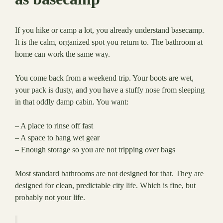
If you hike or camp a lot, you already understand basecamp.
It is the calm, organized spot you return to. The bathroom at
home can work the same way.
You come back from a weekend trip. Your boots are wet,
your pack is dusty, and you have a stuffy nose from sleeping
in that oddly damp cabin. You want:
– A place to rinse off fast
– A space to hang wet gear
– Enough storage so you are not tripping over bags
Most standard bathrooms are not designed for that. They are
designed for clean, predictable city life. Which is fine, but
probably not your life.