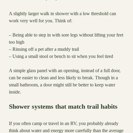
A slightly larger walk in shower with a low threshold can
work very well for you. Think of:
– Being able to step in with sore legs without lifting your feet
too high
– Rinsing off a pet after a muddy trail
– Using a small stool or bench to sit when you feel tired
A simple glass panel with an opening, instead of a full door,
can be easier to clean and less likely to break. Though in a
small bathroom, a door might still be better to keep water
inside.
Shower systems that match trail habits
If you often camp or travel in an RV, you probably already
think about water and energy more carefully than the average