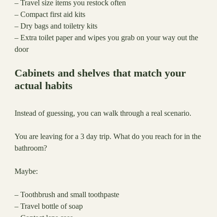
– Travel size items you restock often
– Compact first aid kits
– Dry bags and toiletry kits
– Extra toilet paper and wipes you grab on your way out the
door
Cabinets and shelves that match your
actual habits
Instead of guessing, you can walk through a real scenario.
You are leaving for a 3 day trip. What do you reach for in the
bathroom?
Maybe:
– Toothbrush and small toothpaste
– Travel bottle of soap