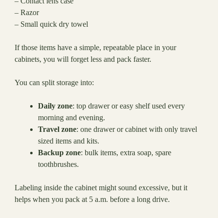
– Contact lens case
– Razor
– Small quick dry towel
If those items have a simple, repeatable place in your
cabinets, you will forget less and pack faster.
You can split storage into:
Daily zone
: top drawer or easy shelf used every
morning and evening.
Travel zone
: one drawer or cabinet with only travel
sized items and kits.
Backup zone
: bulk items, extra soap, spare
toothbrushes.
Labeling inside the cabinet might sound excessive, but it
helps when you pack at 5 a.m. before a long drive.