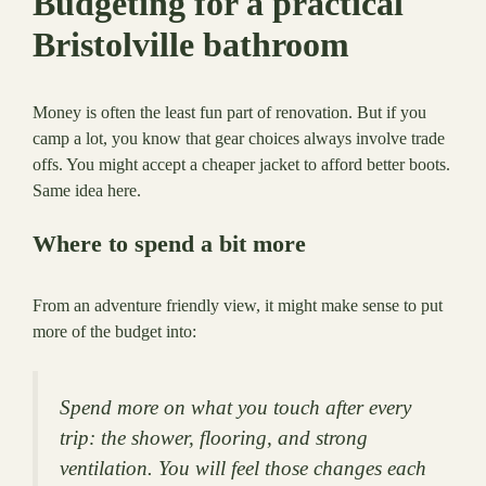
Budgeting for a practical
Bristolville bathroom
Money is often the least fun part of renovation. But if you
camp a lot, you know that gear choices always involve trade
offs. You might accept a cheaper jacket to afford better boots.
Same idea here.
Where to spend a bit more
From an adventure friendly view, it might make sense to put
more of the budget into:
Spend more on what you touch after every
trip: the shower, flooring, and strong
ventilation. You will feel those changes each