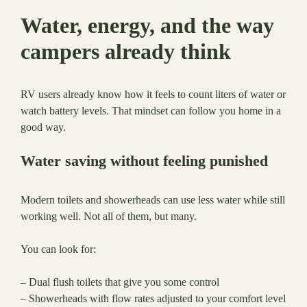
Water, energy, and the way
campers already think
RV users already know how it feels to count liters of water or
watch battery levels. That mindset can follow you home in a
good way.
Water saving without feeling punished
Modern toilets and showerheads can use less water while still
working well. Not all of them, but many.
You can look for:
– Dual flush toilets that give you some control
– Showerheads with flow rates adjusted to your comfort level