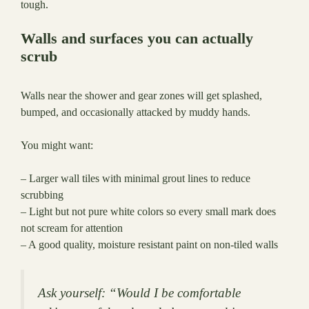
tough.
Walls and surfaces you can actually
scrub
Walls near the shower and gear zones will get splashed,
bumped, and occasionally attacked by muddy hands.
You might want:
– Larger wall tiles with minimal grout lines to reduce
scrubbing
– Light but not pure white colors so every small mark does
not scream for attention
– A good quality, moisture resistant paint on non-tiled walls
Ask yourself: “Would I be comfortable