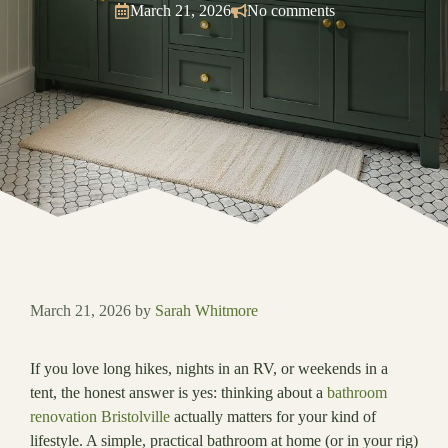
March 21, 2026
No comments
March 21, 2026
by
Sarah Whitmore
If you love long hikes, nights in an RV, or weekends in a
tent, the honest answer is yes: thinking about a
bathroom
renovation Bristolville
actually matters for your kind of
lifestyle. A simple, practical bathroom at home (or in your rig)