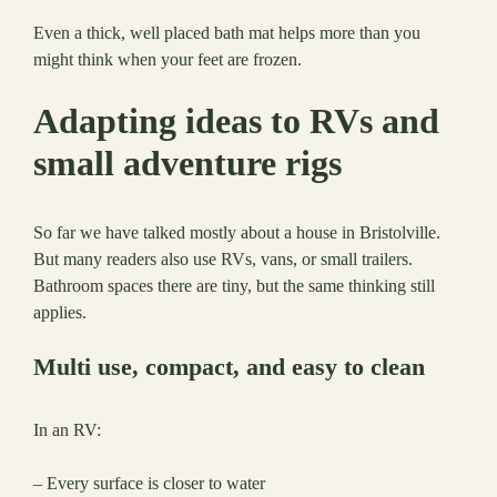
Even a thick, well placed bath mat helps more than you
might think when your feet are frozen.
Adapting ideas to RVs and
small adventure rigs
So far we have talked mostly about a house in Bristolville.
But many readers also use RVs, vans, or small trailers.
Bathroom spaces there are tiny, but the same thinking still
applies.
Multi use, compact, and easy to clean
In an RV:
– Every surface is closer to water