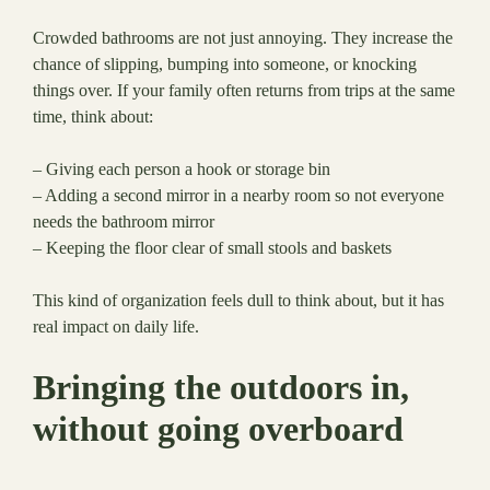
Crowded bathrooms are not just annoying. They increase the
chance of slipping, bumping into someone, or knocking
things over. If your family often returns from trips at the same
time, think about:
– Giving each person a hook or storage bin
– Adding a second mirror in a nearby room so not everyone
needs the bathroom mirror
– Keeping the floor clear of small stools and baskets
This kind of organization feels dull to think about, but it has
real impact on daily life.
Bringing the outdoors in,
without going overboard