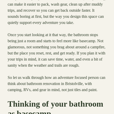
can make it easier to pack, wash gear, clean up after muddy
trips, and recover so you can get back outside faster. It
sounds boring at first, but the way you design this space can
quietly support every adventure you take.
Once you start looking at it that way, the bathroom stops
being just a room and starts to feel more like basecamp. Not
glamorous, not something you brag about around a campfire,
but the place you reset, rest, and get ready. If you plan it with
your trips in mind, it can save time, water, and even a bit of
sanity when the weather and trails are rough.
So let us walk through how an adventure focused person can
think about bathroom renovation in Bristolville, with
camping, RVs, and gear in mind, not just tiles and paint.
Thinking of your bathroom
as basecamp