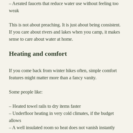
– Aerated faucets that reduce water use without feeling too
weak
This is not about preaching. It is just about being consistent.
If you care about rivers and lakes when you camp, it makes
sense to care about water at home.
Heating and comfort
If you come back from winter hikes often, simple comfort
features might matter more than a fancy vanity.
Some people like:
– Heated towel rails to dry items faster
– Underfloor heating in very cold climates, if the budget
allows
– A well insulated room so heat does not vanish instantly