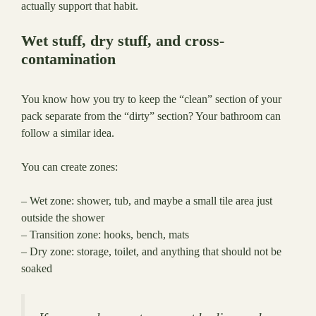
actually support that habit.
Wet stuff, dry stuff, and cross-
contamination
You know how you try to keep the “clean” section of your
pack separate from the “dirty” section? Your bathroom can
follow a similar idea.
You can create zones:
– Wet zone: shower, tub, and maybe a small tile area just
outside the shower
– Transition zone: hooks, bench, mats
– Dry zone: storage, toilet, and anything that should not be
soaked