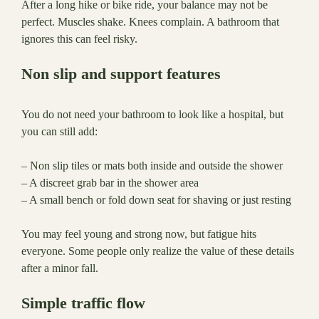
After a long hike or bike ride, your balance may not be
perfect. Muscles shake. Knees complain. A bathroom that
ignores this can feel risky.
Non slip and support features
You do not need your bathroom to look like a hospital, but
you can still add:
– Non slip tiles or mats both inside and outside the shower
– A discreet grab bar in the shower area
– A small bench or fold down seat for shaving or just resting
You may feel young and strong now, but fatigue hits
everyone. Some people only realize the value of these details
after a minor fall.
Simple traffic flow