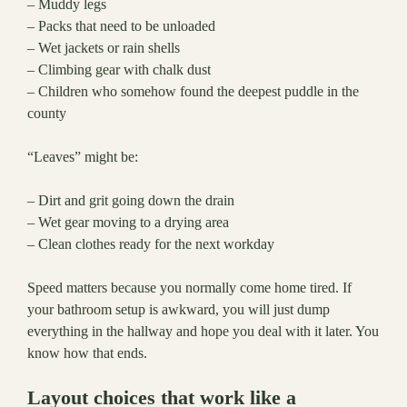
– Muddy legs
– Packs that need to be unloaded
– Wet jackets or rain shells
– Climbing gear with chalk dust
– Children who somehow found the deepest puddle in the
county
“Leaves” might be:
– Dirt and grit going down the drain
– Wet gear moving to a drying area
– Clean clothes ready for the next workday
Speed matters because you normally come home tired. If
your bathroom setup is awkward, you will just dump
everything in the hallway and hope you deal with it later. You
know how that ends.
Layout choices that work like a