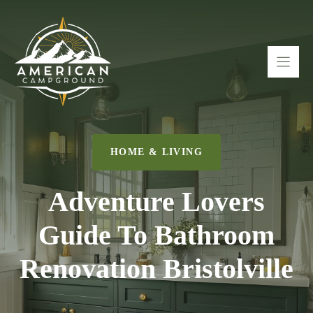
Skip
to
content
HOME & LIVING
Adventure Lovers
Guide To Bathroom
Renovation Bristolville