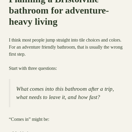
bathroom for adventure-
heavy living
I think most people jump straight into tile choices and colors.
For an adventure friendly bathroom, that is usually the wrong
first step.
Start with three questions:
What comes into this bathroom after a trip,
what needs to leave it, and how fast?
“Comes in” might be: