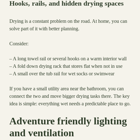
Hooks, rails, and hidden drying spaces
Drying is a constant problem on the road. At home, you can
solve part of it with better planning.
Consider:
– A long towel rail or several hooks on a warm interior wall
– A fold down drying rack that stores flat when not in use
– A small over the tub rail for wet socks or swimwear
If you have a small utility area near the bathroom, you can
connect the two and move bigger drying tasks there. The key
idea is simple: everything wet needs a predictable place to go.
Adventure friendly lighting
and ventilation