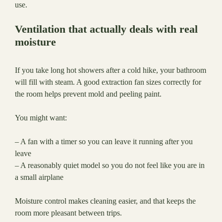
use.
Ventilation that actually deals with real
moisture
If you take long hot showers after a cold hike, your bathroom
will fill with steam. A good extraction fan sizes correctly for
the room helps prevent mold and peeling paint.
You might want:
– A fan with a timer so you can leave it running after you
leave
– A reasonably quiet model so you do not feel like you are in
a small airplane
Moisture control makes cleaning easier, and that keeps the
room more pleasant between trips.