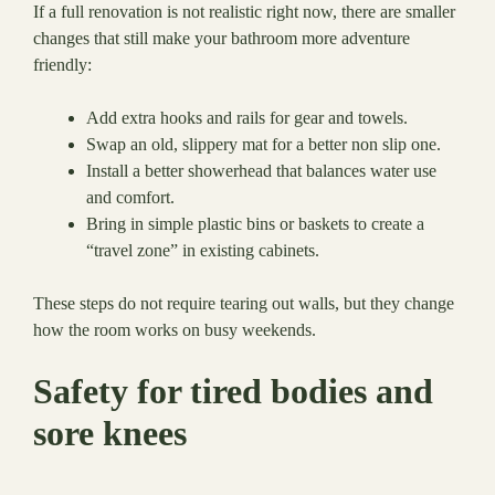
If a full renovation is not realistic right now, there are smaller
changes that still make your bathroom more adventure
friendly:
Add extra hooks and rails for gear and towels.
Swap an old, slippery mat for a better non slip one.
Install a better showerhead that balances water use
and comfort.
Bring in simple plastic bins or baskets to create a
“travel zone” in existing cabinets.
These steps do not require tearing out walls, but they change
how the room works on busy weekends.
Safety for tired bodies and
sore knees