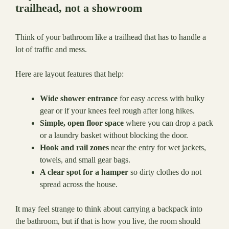
trailhead, not a showroom
Think of your bathroom like a trailhead that has to handle a
lot of traffic and mess.
Here are layout features that help:
Wide shower entrance
for easy access with bulky
gear or if your knees feel rough after long hikes.
Simple, open floor space
where you can drop a pack
or a laundry basket without blocking the door.
Hook and rail zones
near the entry for wet jackets,
towels, and small gear bags.
A clear spot for a hamper
so dirty clothes do not
spread across the house.
It may feel strange to think about carrying a backpack into
the bathroom, but if that is how you live, the room should