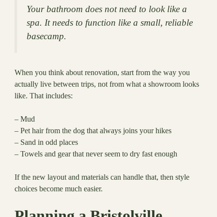
Your bathroom does not need to look like a
spa. It needs to function like a small, reliable
basecamp.
When you think about renovation, start from the way you
actually live between trips, not from what a showroom looks
like. That includes:
– Mud
– Pet hair from the dog that always joins your hikes
– Sand in odd places
– Towels and gear that never seem to dry fast enough
If the new layout and materials can handle that, then style
choices become much easier.
Planning a Bristolville