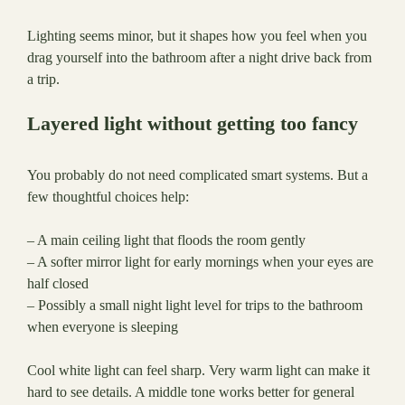
Lighting seems minor, but it shapes how you feel when you
drag yourself into the bathroom after a night drive back from
a trip.
Layered light without getting too fancy
You probably do not need complicated smart systems. But a
few thoughtful choices help:
– A main ceiling light that floods the room gently
– A softer mirror light for early mornings when your eyes are
half closed
– Possibly a small night light level for trips to the bathroom
when everyone is sleeping
Cool white light can feel sharp. Very warm light can make it
hard to see details. A middle tone works better for general