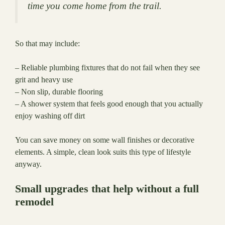
time you come home from the trail.
So that may include:
– Reliable plumbing fixtures that do not fail when they see
grit and heavy use
– Non slip, durable flooring
– A shower system that feels good enough that you actually
enjoy washing off dirt
You can save money on some wall finishes or decorative
elements. A simple, clean look suits this type of lifestyle
anyway.
Small upgrades that help without a full
remodel