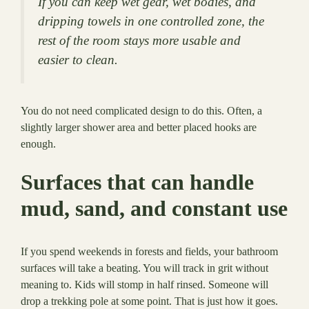
If you can keep wet gear, wet bodies, and
dripping towels in one controlled zone, the
rest of the room stays more usable and
easier to clean.
You do not need complicated design to do this. Often, a
slightly larger shower area and better placed hooks are
enough.
Surfaces that can handle
mud, sand, and constant use
If you spend weekends in forests and fields, your bathroom
surfaces will take a beating. You will track in grit without
meaning to. Kids will stomp in half rinsed. Someone will
drop a trekking pole at some point. That is just how it goes.