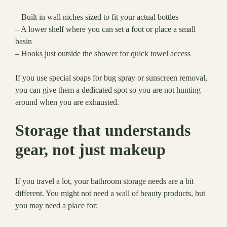
– Built in wall niches sized to fit your actual bottles
– A lower shelf where you can set a foot or place a small
basin
– Hooks just outside the shower for quick towel access
If you use special soaps for bug spray or sunscreen removal,
you can give them a dedicated spot so you are not hunting
around when you are exhausted.
Storage that understands
gear, not just makeup
If you travel a lot, your bathroom storage needs are a bit
different. You might not need a wall of beauty products, but
you may need a place for: