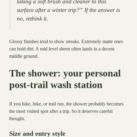
taking a soft brush and cleaner to this
surface after a winter trip?” If the answer is
no, rethink it.
Glossy finishes tend to show streaks. Extremely matte ones
can hold dirt. A mid level sheen often lands in a decent
middle ground.
The shower: your personal
post-trail wash station
If you hike, bike, or trail run, the shower probably becomes
the most visited spot after a trip. So it deserves careful
thought.
Size and entry style