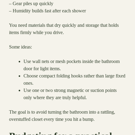
– Gear piles up quickly
– Humidity builds fast after each shower
You need materials that dry quickly and storage that holds
items firmly while you drive.
Some ideas:
Use wall nets or mesh pockets inside the bathroom
door for light items.
Choose compact folding hooks rather than large fixed
ones.
Use one or two strong magnetic or suction points
only where they are truly helpful.
The goal is to avoid turning the bathroom into a rattling,
overstuffed closet every time you hit a bump.