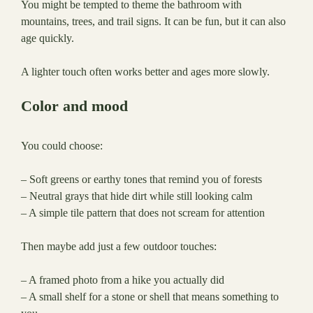
You might be tempted to theme the bathroom with
mountains, trees, and trail signs. It can be fun, but it can also
age quickly.
A lighter touch often works better and ages more slowly.
Color and mood
You could choose:
– Soft greens or earthy tones that remind you of forests
– Neutral grays that hide dirt while still looking calm
– A simple tile pattern that does not scream for attention
Then maybe add just a few outdoor touches:
– A framed photo from a hike you actually did
– A small shelf for a stone or shell that means something to