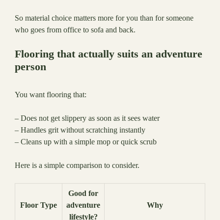
So material choice matters more for you than for someone
who goes from office to sofa and back.
Flooring that actually suits an adventure
person
You want flooring that:
– Does not get slippery as soon as it sees water
– Handles grit without scratching instantly
– Cleans up with a simple mop or quick scrub
Here is a simple comparison to consider.
Good for
Floor Type
adventure
Why
lifestyle?