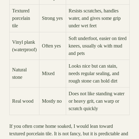
Textured
Resists scratches, handles
porcelain
Strong yes
water, and gives some grip
tile
under wet feet
Soft underfoot, easier on tired
Vinyl plank
Often yes
knees, usually ok with mud
(waterproof)
and pets
Looks nice but can stain,
Natural
Mixed
needs regular sealing, and
stone
rough stone can hold dirt
Does not like standing water
Real wood
Mostly no
or heavy grit, can warp or
scratch quickly
If you often come home soaked, I would lean toward
textured porcelain tile. It is not fancy, but it is predictable and