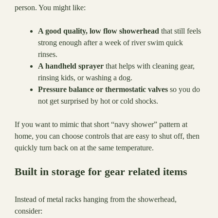
person. You might like:
A good quality, low flow showerhead
that still feels
strong enough after a week of river swim quick
rinses.
A handheld sprayer
that helps with cleaning gear,
rinsing kids, or washing a dog.
Pressure balance or thermostatic valves
so you do
not get surprised by hot or cold shocks.
If you want to mimic that short “navy shower” pattern at
home, you can choose controls that are easy to shut off, then
quickly turn back on at the same temperature.
Built in storage for gear related items
Instead of metal racks hanging from the showerhead,
consider: