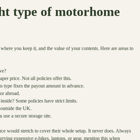
ght type of motorhome
ere you keep it, and the value of your contents. Here are areas to
ive?
 price. Not all policies offer this.
is type fixes the payout amount in advance.
 or abroad.
inside? Some policies have strict limits.
 outside the UK.
 use a secure storage site.
nce would stretch to cover their whole setup. It never does. Always
carrying expensive e-bikes, laptops, or gear, mention this when