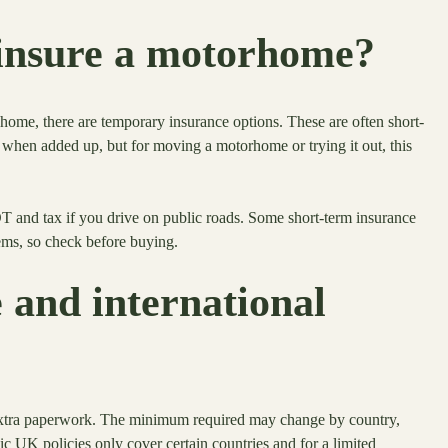
insure a motorhome?
home, there are temporary insurance options. These are often short-
when added up, but for moving a motorhome or trying it out, this
T and tax if you drive on public roads. Some short-term insurance
ems, so check before buying.
and international
extra paperwork. The minimum required may change by country,
ic UK policies only cover certain countries and for a limited