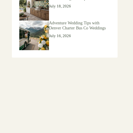
July 18, 2026
Adventure Wedding Tips with
Denver Charter Bus Co Weddings
July 16, 2026