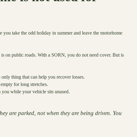
ybe you take the odd holiday in summer and leave the motorhome
is on public roads. With a SORN, you do not need cover. But is
he only thing that can help you recover losses.
empty for long stretches.
you while your vehicle sits unused.
ey are parked, not when they are being driven. You