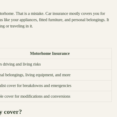
torhome. That is a mistake. Car insurance mostly covers you for
 like your appliances, fitted furniture, and personal belongings. It
g or traveling in it.
Motorhome Insurance
 driving and living risks
nal belongings, living equipment, and more
alist cover for breakdowns and emergencies
ble cover for modifications and conversions
y cover?