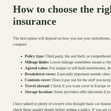
How to choose the ri
insurance
The best option will depend on how you use your motorhome, wh
compare:
Policy type:
Third party, fire and theft, or comprehens
Mileage limits:
Lower mileage sometimes means a cheaper
Agreed value:
For unique or self-built motorhomes, th
Breakdown cover:
Especially important outside cities
Contents cover:
Does it pay out for the stuff you keep 
Travel abroad:
Check if you want cover in Europe or
Storage location:
Some providers offer discounts if you
I have talked to plenty of owners who thought basic car insura
check those smaller details before getting a policy. If you are 