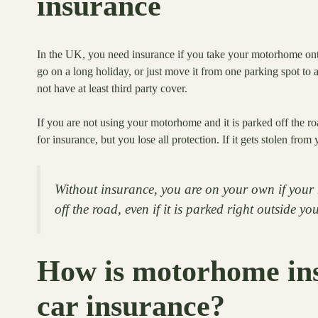
insurance
In the UK, you need insurance if you take your motorhome onto p
go on a long holiday, or just move it from one parking spot to
not have at least third party cover.
If you are not using your motorhome and it is parked off the r
for insurance, but you lose all protection. If it gets stolen from
Without insurance, you are on your own if your 
off the road, even if it is parked right outside y
How is motorhome ins
car insurance?