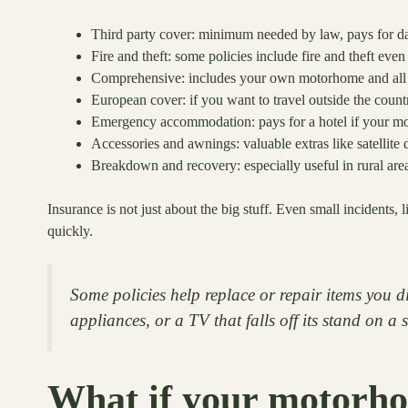
Third party cover: minimum needed by law, pays for da
Fire and theft: some policies include fire and theft eve
Comprehensive: includes your own motorhome and all 
European cover: if you want to travel outside the count
Emergency accommodation: pays for a hotel if your m
Accessories and awnings: valuable extras like satellite 
Breakdown and recovery: especially useful in rural are
Insurance is not just about the big stuff. Even small incidents
quickly.
Some policies help replace or repair items you di
appliances, or a TV that falls off its stand on a
What if your motorhom