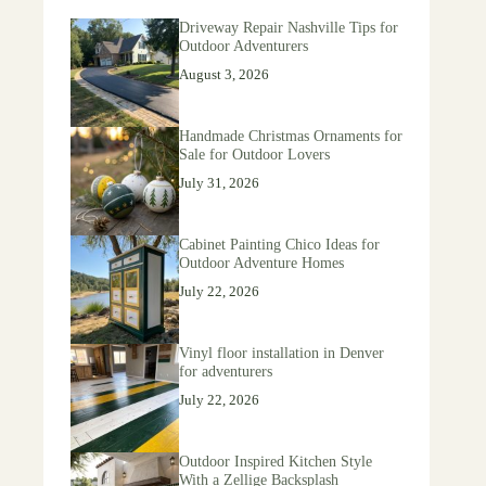
Driveway Repair Nashville Tips for
Outdoor Adventurers
August 3, 2026
Handmade Christmas Ornaments for
Sale for Outdoor Lovers
July 31, 2026
Cabinet Painting Chico Ideas for
Outdoor Adventure Homes
July 22, 2026
Vinyl floor installation in Denver
for adventurers
July 22, 2026
Outdoor Inspired Kitchen Style
With a Zellige Backsplash