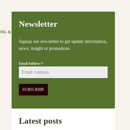
Newsletter
ING & LIFESTYLE
NEWS & UPDATES
FAQ
Signup our newsletter to get update information,
news, insight or promotions.
Email Address
*
SUBSCRIBE
Latest posts