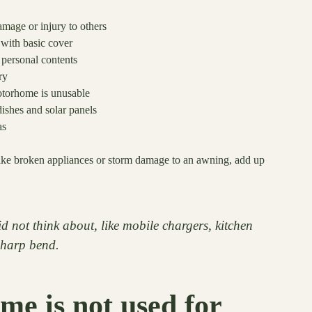
mage or injury to others
n with basic cover
personal contents
ry
otorhome is unusable
dishes and solar panels
as
, like broken appliances or storm damage to an awning, add up
d not think about, like mobile chargers, kitchen
 sharp bend.
e is not used for