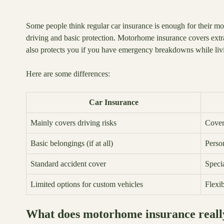
Some people think regular car insurance is enough for their mo
driving and basic protection. Motorhome insurance covers extras
also protects you if you have emergency breakdowns while livin
Here are some differences:
Car Insurance
Mainly covers driving risks
Covers
Basic belongings (if at all)
Perso
Standard accident cover
Speci
Limited options for custom vehicles
Flexi
What does motorhome insurance reall