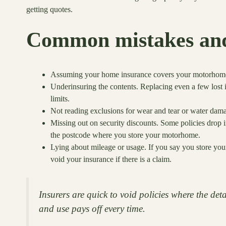
getting quotes.
Common mistakes and
Assuming your home insurance covers your motorhome. 
Underinsuring the contents. Replacing even a few lost 
limits.
Not reading exclusions for wear and tear or water dam
Missing out on security discounts. Some policies drop in
the postcode where you store your motorhome.
Lying about mileage or usage. If you say you store your 
void your insurance if there is a claim.
Insurers are quick to void policies where the det
and use pays off every time.