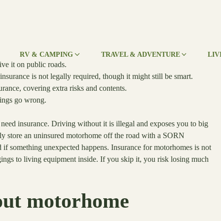
RV & CAMPING
TRAVEL & ADVENTURE
LIV
e it on public roads.
nsurance is not legally required, though it might still be smart.
rance, covering extra risks and contents.
things go wrong.
need insurance. Driving without it is illegal and exposes you to big
ically store an uninsured motorhome off the road with a SORN
ted if something unexpected happens. Insurance for motorhomes is not
ings to living equipment inside. If you skip it, you risk losing much
bout motorhome