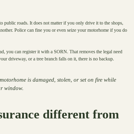
ublic roads. It does not matter if you only drive it to the shops,
 another. Police can fine you or even seize your motorhome if you do
oad, you can register it with a SORN. That removes the legal need
 your driveway, or a tree branch falls on it, there is no backup.
motorhome is damaged, stolen, or set on fire while
our window.
urance different from