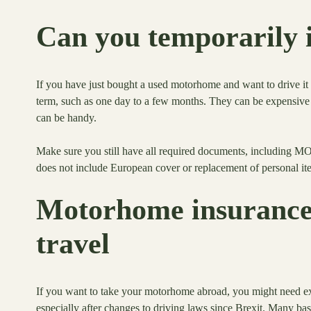
Can you temporarily 
If you have just bought a used motorhome and want to drive it 
term, such as one day to a few months. They can be expensive 
can be handy.
Make sure you still have all required documents, including MO
does not include European cover or replacement of personal it
Motorhome insurance 
travel
If you want to take your motorhome abroad, you might need 
especially after changes to driving laws since Brexit. Many bas