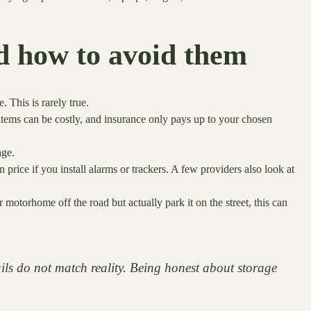
 how to avoid them
This is rarely true.
items can be costly, and insurance only pays up to your chosen
age.
 price if you install alarms or trackers. A few providers also look at
motorhome off the road but actually park it on the street, this can
ails do not match reality. Being honest about storage