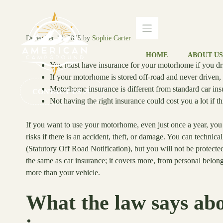
Skip
to
content
December 14, 2025
by
Sophie Carter
HOME
ABOUT US
You must have insurance for your motorhome if you driv
If your motorhome is stored off-road and never driven, i
Motorhome insurance is different from standard car insu
CONTACT US
Not having the right insurance could cost you a lot if 
If you want to use your motorhome, even just once a year, you 
risks if there is an accident, theft, or damage. You can techn
(Statutory Off Road Notification), but you will not be protec
the same as car insurance; it covers more, from personal belong
more than your vehicle.
What the law says a