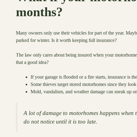
months?
Many owners only use their vehicles for part of the year. Ma
parked for winter. Is it worth keeping full insurance?
The law only cares about being insured when your motorhome 
that a good idea?
If your garage is flooded or a fire starts, insurance is t
Some thieves target stored motorhomes since they look 
Mold, vandalism, and weather damage can sneak up on 
A lot of damage to motorhomes happens when th
do not notice until it is too late.