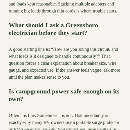
and loads kept reasonable. Stacking multiple adapters and
running big loads through thin cords is where trouble starts.
What should I ask a Greensboro
electrician before they start?
A good starting line is: “How are you sizing this circuit, and
what loads is it designed to handle continuously?” That
question forces a clear explanation about breaker size, wire
gauge, and expected use. If the answer feels vague, ask more
until the plan makes sense to you.
Is campground power safe enough on its
own?
Often it is fine. Sometimes it is not. That uncertainty is
exactly why many RV owners use a portable surge protector
or EMS on every hookup. You cannot see loose neutrals or