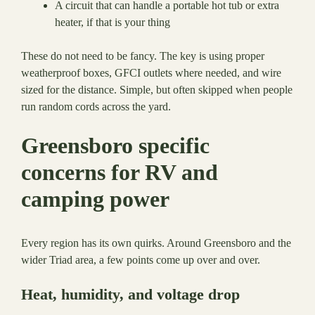
A circuit that can handle a portable hot tub or extra
heater, if that is your thing
These do not need to be fancy. The key is using proper
weatherproof boxes, GFCI outlets where needed, and wire
sized for the distance. Simple, but often skipped when people
run random cords across the yard.
Greensboro specific
concerns for RV and
camping power
Every region has its own quirks. Around Greensboro and the
wider Triad area, a few points come up over and over.
Heat, humidity, and voltage drop