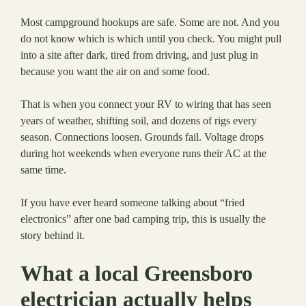
Most campground hookups are safe. Some are not. And you
do not know which is which until you check. You might pull
into a site after dark, tired from driving, and just plug in
because you want the air on and some food.
That is when you connect your RV to wiring that has seen
years of weather, shifting soil, and dozens of rigs every
season. Connections loosen. Grounds fail. Voltage drops
during hot weekends when everyone runs their AC at the
same time.
If you have ever heard someone talking about “fried
electronics” after one bad camping trip, this is usually the
story behind it.
What a local Greensboro
electrician actually helps