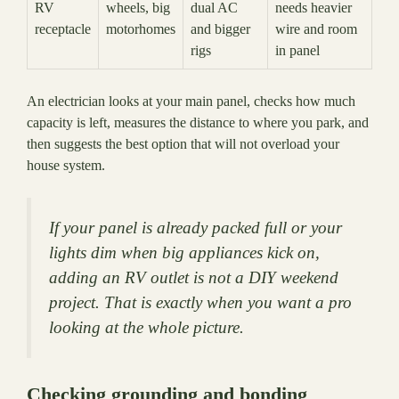
RV
wheels, big
dual AC
needs heavier
receptacle
motorhomes
and bigger
wire and room
rigs
in panel
An electrician looks at your main panel, checks how much
capacity is left, measures the distance to where you park, and
then suggests the best option that will not overload your
house system.
If your panel is already packed full or your
lights dim when big appliances kick on,
adding an RV outlet is not a DIY weekend
project. That is exactly when you want a pro
looking at the whole picture.
Checking grounding and bonding