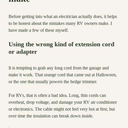
Before getting into what an electrician actually does, it helps
to be honest about the mistakes many RV owners make. I
have made a few of these myself.
Using the wrong kind of extension cord
or adapter
It is tempting to grab any long cord from the garage and
make it work. That orange cord that came out at Halloween,
or the one that usually powers the hedge trimmer.
For RVs, that is often a bad idea. Long, thin cords can
overheat, drop voltage, and damage your RV air conditioner
or electronics. The cable might not feel very hot at first, but
over time the insulation can break down inside.