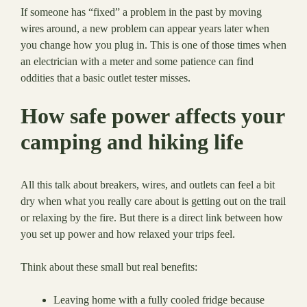
If someone has “fixed” a problem in the past by moving
wires around, a new problem can appear years later when
you change how you plug in. This is one of those times when
an electrician with a meter and some patience can find
oddities that a basic outlet tester misses.
How safe power affects your
camping and hiking life
All this talk about breakers, wires, and outlets can feel a bit
dry when what you really care about is getting out on the trail
or relaxing by the fire. But there is a direct link between how
you set up power and how relaxed your trips feel.
Think about these small but real benefits:
Leaving home with a fully cooled fridge because