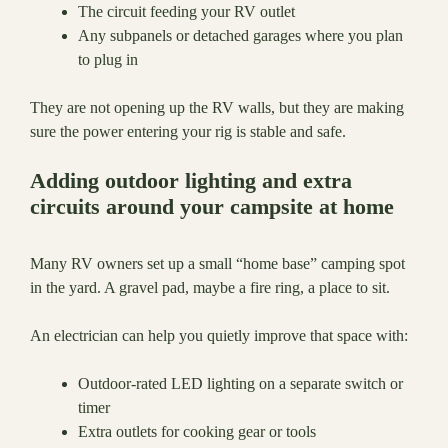
The circuit feeding your RV outlet
Any subpanels or detached garages where you plan
to plug in
They are not opening up the RV walls, but they are making
sure the power entering your rig is stable and safe.
Adding outdoor lighting and extra
circuits around your campsite at home
Many RV owners set up a small “home base” camping spot
in the yard. A gravel pad, maybe a fire ring, a place to sit.
An electrician can help you quietly improve that space with:
Outdoor-rated LED lighting on a separate switch or
timer
Extra outlets for cooking gear or tools