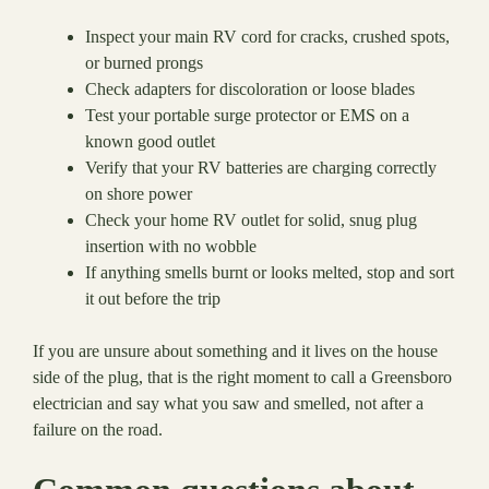
Inspect your main RV cord for cracks, crushed spots,
or burned prongs
Check adapters for discoloration or loose blades
Test your portable surge protector or EMS on a
known good outlet
Verify that your RV batteries are charging correctly
on shore power
Check your home RV outlet for solid, snug plug
insertion with no wobble
If anything smells burnt or looks melted, stop and sort
it out before the trip
If you are unsure about something and it lives on the house
side of the plug, that is the right moment to call a Greensboro
electrician and say what you saw and smelled, not after a
failure on the road.