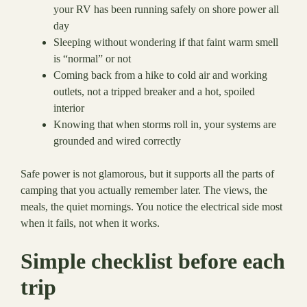
your RV has been running safely on shore power all
day
Sleeping without wondering if that faint warm smell
is “normal” or not
Coming back from a hike to cold air and working
outlets, not a tripped breaker and a hot, spoiled
interior
Knowing that when storms roll in, your systems are
grounded and wired correctly
Safe power is not glamorous, but it supports all the parts of
camping that you actually remember later. The views, the
meals, the quiet mornings. You notice the electrical side most
when it fails, not when it works.
Simple checklist before each
trip