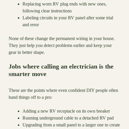
Replacing worn RV plug ends with new ones,
following clear instructions
Labeling circuits in your RV panel after some trial
and error
None of these change the permanent wiring in your house.
They just help you detect problems earlier and keep your
gear in better shape.
Jobs where calling an electrician is the
smarter move
These are the points where even confident DIY people often
hand things off to a pro:
Adding a new RV receptacle on its own breaker
Running underground cable to a detached RV pad
Upgrading from a small panel to a larger one to create