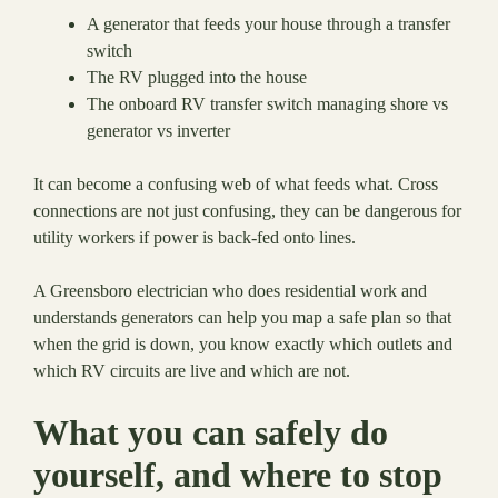
A generator that feeds your house through a transfer
switch
The RV plugged into the house
The onboard RV transfer switch managing shore vs
generator vs inverter
It can become a confusing web of what feeds what. Cross
connections are not just confusing, they can be dangerous for
utility workers if power is back-fed onto lines.
A Greensboro electrician who does residential work and
understands generators can help you map a safe plan so that
when the grid is down, you know exactly which outlets and
which RV circuits are live and which are not.
What you can safely do
yourself, and where to stop