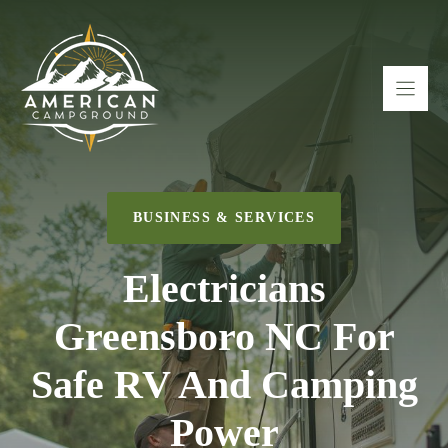
Skip
to
content
BUSINESS & SERVICES
Electricians
Greensboro NC For
Safe RV And Camping
Power