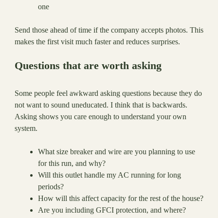
one
Send those ahead of time if the company accepts photos. This
makes the first visit much faster and reduces surprises.
Questions that are worth asking
Some people feel awkward asking questions because they do
not want to sound uneducated. I think that is backwards.
Asking shows you care enough to understand your own
system.
What size breaker and wire are you planning to use
for this run, and why?
Will this outlet handle my AC running for long
periods?
How will this affect capacity for the rest of the house?
Are you including GFCI protection, and where?