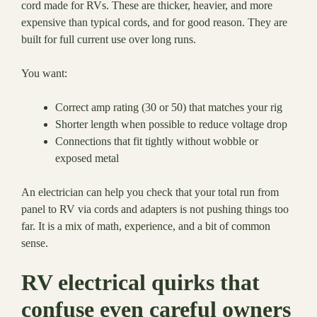
cord made for RVs. These are thicker, heavier, and more
expensive than typical cords, and for good reason. They are
built for full current use over long runs.
You want:
Correct amp rating (30 or 50) that matches your rig
Shorter length when possible to reduce voltage drop
Connections that fit tightly without wobble or
exposed metal
An electrician can help you check that your total run from
panel to RV via cords and adapters is not pushing things too
far. It is a mix of math, experience, and a bit of common
sense.
RV electrical quirks that
confuse even careful owners