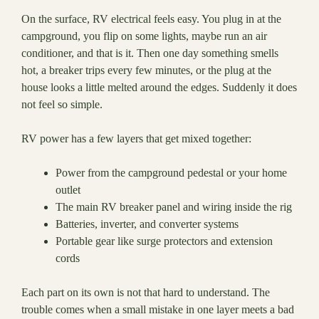
On the surface, RV electrical feels easy. You plug in at the
campground, you flip on some lights, maybe run an air
conditioner, and that is it. Then one day something smells
hot, a breaker trips every few minutes, or the plug at the
house looks a little melted around the edges. Suddenly it does
not feel so simple.
RV power has a few layers that get mixed together:
Power from the campground pedestal or your home
outlet
The main RV breaker panel and wiring inside the rig
Batteries, inverter, and converter systems
Portable gear like surge protectors and extension
cords
Each part on its own is not that hard to understand. The
trouble comes when a small mistake in one layer meets a bad