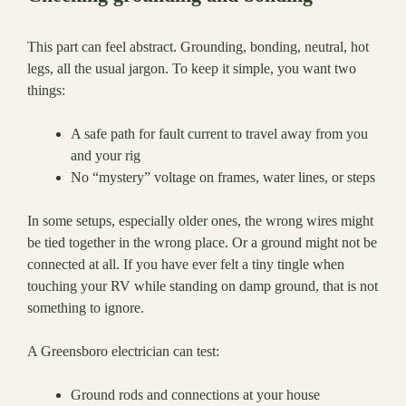
This part can feel abstract. Grounding, bonding, neutral, hot
legs, all the usual jargon. To keep it simple, you want two
things:
A safe path for fault current to travel away from you
and your rig
No “mystery” voltage on frames, water lines, or steps
In some setups, especially older ones, the wrong wires might
be tied together in the wrong place. Or a ground might not be
connected at all. If you have ever felt a tiny tingle when
touching your RV while standing on damp ground, that is not
something to ignore.
A Greensboro electrician can test:
Ground rods and connections at your house