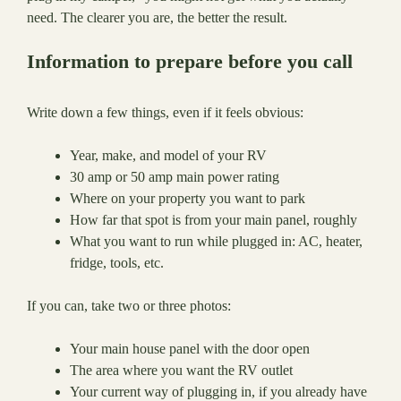
need. The clearer you are, the better the result.
Information to prepare before you call
Write down a few things, even if it feels obvious:
Year, make, and model of your RV
30 amp or 50 amp main power rating
Where on your property you want to park
How far that spot is from your main panel, roughly
What you want to run while plugged in: AC, heater,
fridge, tools, etc.
If you can, take two or three photos:
Your main house panel with the door open
The area where you want the RV outlet
Your current way of plugging in, if you already have