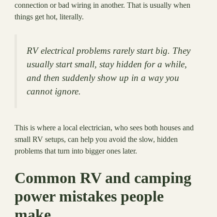
connection or bad wiring in another. That is usually when
things get hot, literally.
RV electrical problems rarely start big. They
usually start small, stay hidden for a while,
and then suddenly show up in a way you
cannot ignore.
This is where a local electrician, who sees both houses and
small RV setups, can help you avoid the slow, hidden
problems that turn into bigger ones later.
Common RV and camping
power mistakes people
make