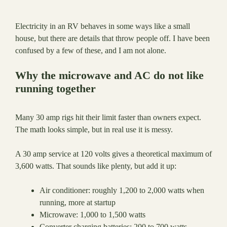
Electricity in an RV behaves in some ways like a small
house, but there are details that throw people off. I have been
confused by a few of these, and I am not alone.
Why the microwave and AC do not like
running together
Many 30 amp rigs hit their limit faster than owners expect.
The math looks simple, but in real use it is messy.
A 30 amp service at 120 volts gives a theoretical maximum of
3,600 watts. That sounds like plenty, but add it up:
Air conditioner: roughly 1,200 to 2,000 watts when
running, more at startup
Microwave: 1,000 to 1,500 watts
Converter charging batteries: 200 to 700 watts