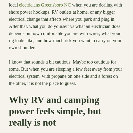
local
electricians Greensboro NC
when you are dealing with
shore power hookups, RV outlets at home, or any bigger
electrical change that affects where you park and plug in.
After that, what you do yourself vs what an electrician does
depends on how comfortable you are with wires, what your
rig looks like, and how much risk you want to carry on your
own shoulders.
I know that sounds a bit cautious. Maybe too cautious for
some. But when you are sleeping a few feet away from your
electrical system, with propane on one side and a forest on
the other, it is not the place to guess.
Why RV and camping
power feels simple, but
really is not