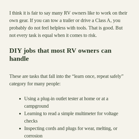
I think it is fair to say many RV owners like to work on their
own gear. If you can tow a trailer or drive a Class A, you
probably do not feel helpless with tools. That is good. But
not every task is equal when it comes to risk.
DIY jobs that most RV owners can
handle
These are tasks that fall into the “learn once, repeat safely”
category for many people:
Using a plug-in outlet tester at home or at a
campground
Learning to read a simple multimeter for voltage
checks
Inspecting cords and plugs for wear, melting, or
corrosion