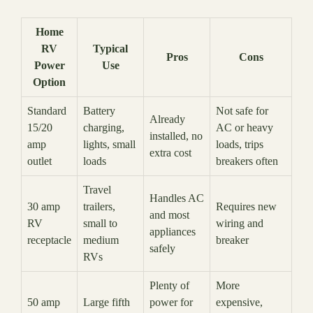
Home
RV
Typical
Pros
Cons
Power
Use
Option
Standard
Battery
Not safe for
Already
15/20
charging,
AC or heavy
installed, no
amp
lights, small
loads, trips
extra cost
outlet
loads
breakers often
Travel
Handles AC
30 amp
trailers,
Requires new
and most
RV
small to
wiring and
appliances
receptacle
medium
breaker
safely
RVs
Plenty of
More
50 amp
Large fifth
power for
expensive,