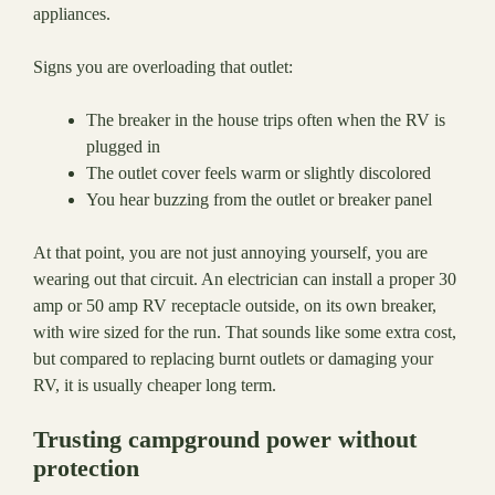
appliances.
Signs you are overloading that outlet:
The breaker in the house trips often when the RV is
plugged in
The outlet cover feels warm or slightly discolored
You hear buzzing from the outlet or breaker panel
At that point, you are not just annoying yourself, you are
wearing out that circuit. An electrician can install a proper 30
amp or 50 amp RV receptacle outside, on its own breaker,
with wire sized for the run. That sounds like some extra cost,
but compared to replacing burnt outlets or damaging your
RV, it is usually cheaper long term.
Trusting campground power without
protection