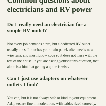
Common questions about
electricians and RV power
Do I really need an electrician for a
simple RV outlet?
Not every job demands a pro, but a dedicated RV outlet
usually does. It touches your main panel, often needs new
wire runs, and must follow code so it does not mess with the
rest of the house. If you are asking yourself this question, that
alone is a hint that getting a quote is wise.
Can I just use adapters on whatever
outlets I find?
You can, but it is not always safe or kind to your equipment.
Adapters are fine in moderation, with cables sized correctly,