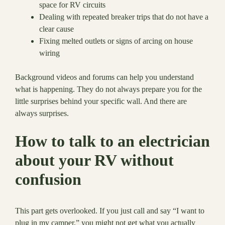
space for RV circuits
Dealing with repeated breaker trips that do not have a
clear cause
Fixing melted outlets or signs of arcing on house
wiring
Background videos and forums can help you understand
what is happening. They do not always prepare you for the
little surprises behind your specific wall. And there are
always surprises.
How to talk to an electrician
about your RV without
confusion
This part gets overlooked. If you just call and say “I want to
plug in my camper,” you might not get what you actually