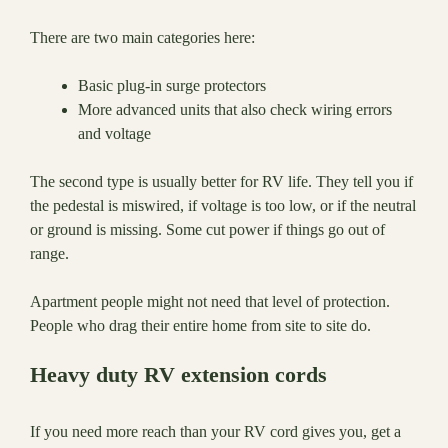
There are two main categories here:
Basic plug-in surge protectors
More advanced units that also check wiring errors
and voltage
The second type is usually better for RV life. They tell you if
the pedestal is miswired, if voltage is too low, or if the neutral
or ground is missing. Some cut power if things go out of
range.
Apartment people might not need that level of protection.
People who drag their entire home from site to site do.
Heavy duty RV extension cords
If you need more reach than your RV cord gives you, get a