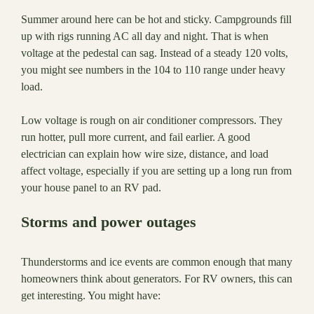
Summer around here can be hot and sticky. Campgrounds fill
up with rigs running AC all day and night. That is when
voltage at the pedestal can sag. Instead of a steady 120 volts,
you might see numbers in the 104 to 110 range under heavy
load.
Low voltage is rough on air conditioner compressors. They
run hotter, pull more current, and fail earlier. A good
electrician can explain how wire size, distance, and load
affect voltage, especially if you are setting up a long run from
your house panel to an RV pad.
Storms and power outages
Thunderstorms and ice events are common enough that many
homeowners think about generators. For RV owners, this can
get interesting. You might have: