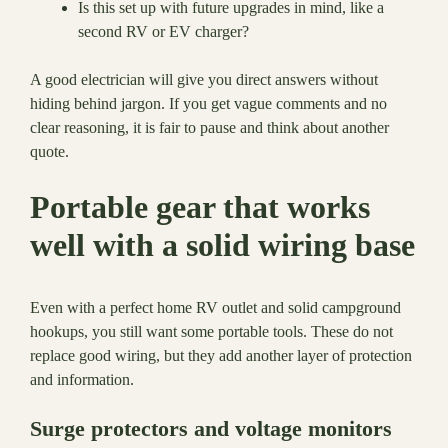
Is this set up with future upgrades in mind, like a
second RV or EV charger?
A good electrician will give you direct answers without
hiding behind jargon. If you get vague comments and no
clear reasoning, it is fair to pause and think about another
quote.
Portable gear that works
well with a solid wiring base
Even with a perfect home RV outlet and solid campground
hookups, you still want some portable tools. These do not
replace good wiring, but they add another layer of protection
and information.
Surge protectors and voltage monitors