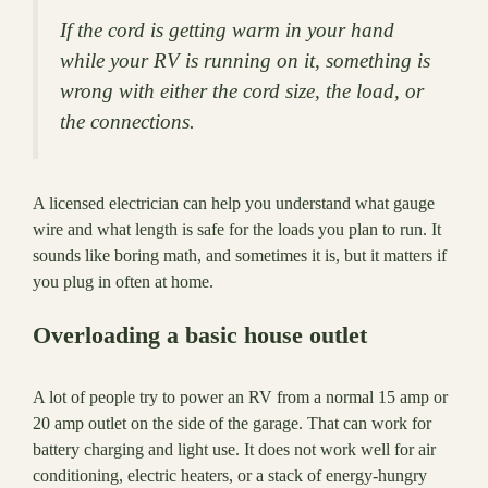
If the cord is getting warm in your hand
while your RV is running on it, something is
wrong with either the cord size, the load, or
the connections.
A licensed electrician can help you understand what gauge
wire and what length is safe for the loads you plan to run. It
sounds like boring math, and sometimes it is, but it matters if
you plug in often at home.
Overloading a basic house outlet
A lot of people try to power an RV from a normal 15 amp or
20 amp outlet on the side of the garage. That can work for
battery charging and light use. It does not work well for air
conditioning, electric heaters, or a stack of energy-hungry