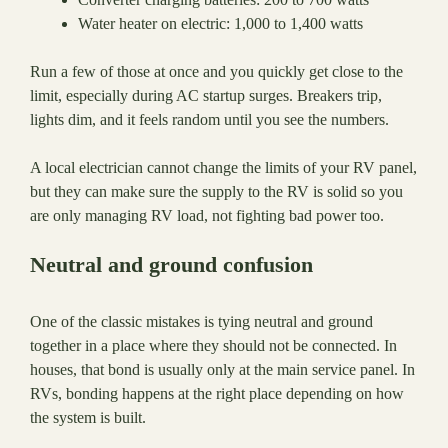
Water heater on electric: 1,000 to 1,400 watts
Run a few of those at once and you quickly get close to the
limit, especially during AC startup surges. Breakers trip,
lights dim, and it feels random until you see the numbers.
A local electrician cannot change the limits of your RV panel,
but they can make sure the supply to the RV is solid so you
are only managing RV load, not fighting bad power too.
Neutral and ground confusion
One of the classic mistakes is tying neutral and ground
together in a place where they should not be connected. In
houses, that bond is usually only at the main service panel. In
RVs, bonding happens at the right place depending on how
the system is built.