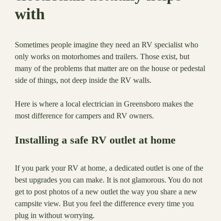
with
Sometimes people imagine they need an RV specialist who
only works on motorhomes and trailers. Those exist, but
many of the problems that matter are on the house or pedestal
side of things, not deep inside the RV walls.
Here is where a local electrician in Greensboro makes the
most difference for campers and RV owners.
Installing a safe RV outlet at home
If you park your RV at home, a dedicated outlet is one of the
best upgrades you can make. It is not glamorous. You do not
get to post photos of a new outlet the way you share a new
campsite view. But you feel the difference every time you
plug in without worrying.