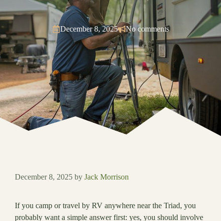
December 8, 2025
No comments
December 8, 2025
by
Jack Morrison
If you camp or travel by RV anywhere near the Triad, you
probably want a simple answer first: yes, you should involve