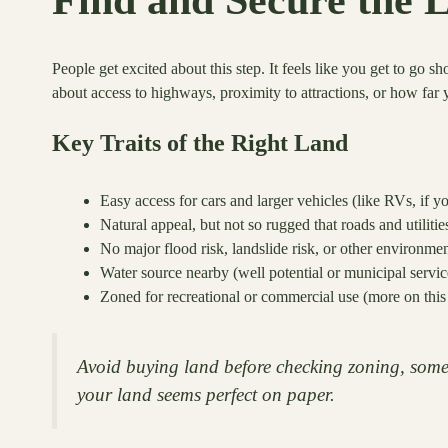
People get excited about this step. It feels like you get to go s
about access to highways, proximity to attractions, or how far 
Key Traits of the Right Land
Easy access for cars and larger vehicles (like RVs, if yo
Natural appeal, but not so rugged that roads and utilitie
No major flood risk, landslide risk, or other environme
Water source nearby (well potential or municipal service
Zoned for recreational or commercial use (more on this 
Avoid buying land before checking zoning, some
your land seems perfect on paper.