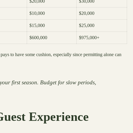
$20,000
$30,000
$10,000
$20,000
$15,000
$25,000
$600,000
$975,000+
 pays to have some cushion, especially since permitting alone can
your first season. Budget for slow periods,
Guest Experience