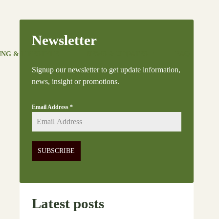
Newsletter
ING & LIFESTYLE
NEWS & UPDATES
FAQ
Signup our newsletter to get update information,
news, insight or promotions.
Email Address
*
SUBSCRIBE
Latest posts