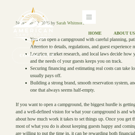
Skip
to
content
November 29, 2025
by
Sarah Whitmore
HOME
ABOUT US
You can open a campground with careful planning, patienc
Attention to details, regulations, and guest experience m
Location, market research, and local laws decide how 
CONTACT US
and the needs of your guests keeps you on track.
Securing financing and estimating real costs can take 
usually pays off.
Building a strong brand, smooth reservation system, a
one that always seems half-empty.
If you want to open a campground, the biggest hurdle is getting 
and a well-defined vision for what your campground is and who 
about how much work it takes to set things up. Once you get 
most of what you do is about keeping guests happy and coming
are willing to put the time in, it can be rewarding both financia