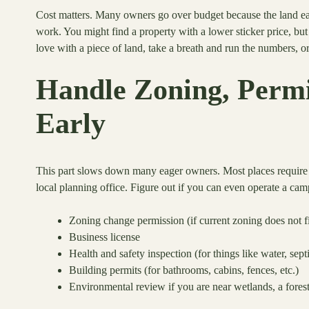
Cost matters. Many owners go over budget because the land eat
work. You might find a property with a lower sticker price, but 
love with a piece of land, take a breath and run the numbers, or 
Handle Zoning, Permit
Early
This part slows down many eager owners. Most places require s
local planning office. Figure out if you can even operate a c
Zoning change permission (if current zoning does not fi
Business license
Health and safety inspection (for things like water, septi
Building permits (for bathrooms, cabins, fences, etc.)
Environmental review if you are near wetlands, a forest