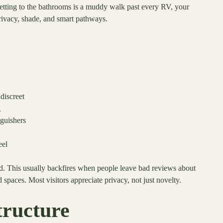
getting to the bathrooms is a muddy walk past every RV, your
privacy, shade, and smart pathways.
discreet
g
nguishers
eel
d. This usually backfires when people leave bad reviews about
 spaces. Most visitors appreciate privacy, not just novelty.
tructure