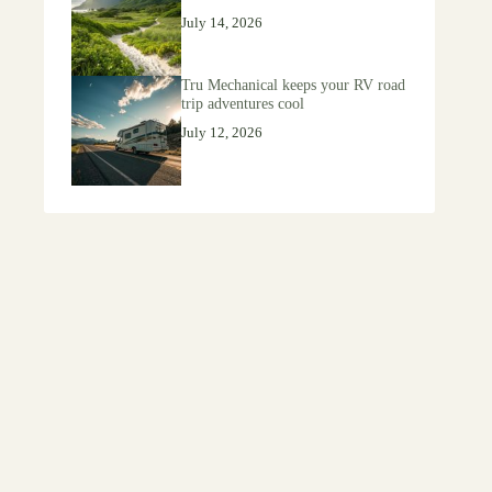
July 14, 2026
Tru Mechanical keeps your RV road
trip adventures cool
July 12, 2026