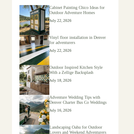
Cabinet Painting Chico Ideas for
Outdoor Adventure Homes
July 22, 2026
Vinyl floor installation in Denver
for adventurers
July 22, 2026
Outdoor Inspired Kitchen Style
With a Zellige Backsplash
July 18, 2026
Adventure Wedding Tips with
Denver Charter Bus Co Weddings
July 16, 2026
Landscaping Oahu for Outdoor
Lovers and Weekend Adventurers