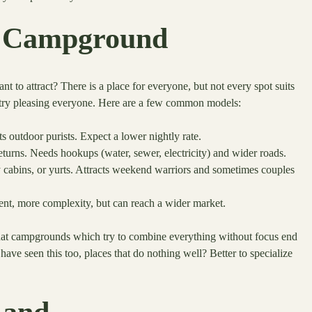
of Campground
 to attract? There is a place for everyone, but not every spot suits
an try pleasing everyone. Here are a few common models:
cts outdoor purists. Expect a lower nightly rate.
eturns. Needs hookups (water, sewer, electricity) and wider roads.
 cabins, or yurts. Attracts weekend warriors and sometimes couples
t, more complexity, but can reach a wider market.
 that campgrounds which try to combine everything without focus end
ave seen this too, places that do nothing well? Better to specialize
Land