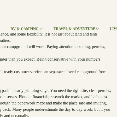
RV & CAMPING
TRAVEL & ADVENTURE
LIV
e, and some flexibility. It is not just about land and tents.
atters.
your campground will work. Paying attention to zoning, permits,
longer than you expect. Being conservative with your numbers
nd steady customer service can separate a loved campground from
past the early planning stage. You need the right site, clear permits,
it serves. Plot out financials, research the market, and be honest
through the paperwork maze and make the place safe and inviting,
 back. Many people underestimate the day-to-day work, but if you
lly and personally.