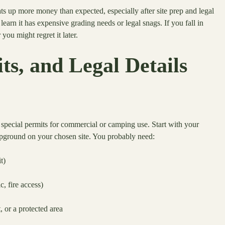
s up more money than expected, especially after site prep and legal
learn it has expensive grading needs or legal snags. If you fall in
you might regret it later.
s, and Legal Details
pecial permits for commercial or camping use. Start with your
ampground on your chosen site. You probably need:
t)
c, fire access)
, or a protected area