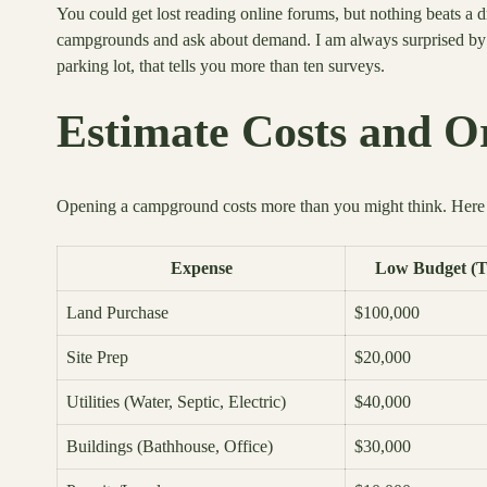
You could get lost reading online forums, but nothing beats a 
campgrounds and ask about demand. I am always surprised by h
parking lot, that tells you more than ten surveys.
Estimate Costs and O
Opening a campground costs more than you might think. Here is
Expense
Low Budget (T
Land Purchase
$100,000
Site Prep
$20,000
Utilities (Water, Septic, Electric)
$40,000
Buildings (Bathhouse, Office)
$30,000