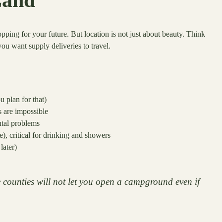
hopping for your future. But location is not just about beauty. Think
you want supply deliveries to travel.
u plan for that)
s are impossible
ntal problems
), critical for drinking and showers
later)
 counties will not let you open a campground even if