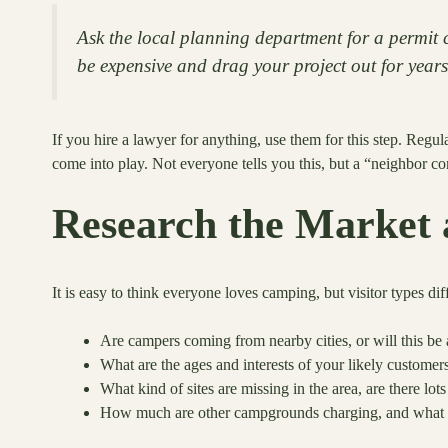
Ask the local planning department for a permit c
be expensive and drag your project out for years
If you hire a lawyer for anything, use them for this step. Regu
come into play. Not everyone tells you this, but a “neighbor c
Research the Market 
It is easy to think everyone loves camping, but visitor types dif
Are campers coming from nearby cities, or will this be 
What are the ages and interests of your likely customers
What kind of sites are missing in the area, are there lot
How much are other campgrounds charging, and what is 