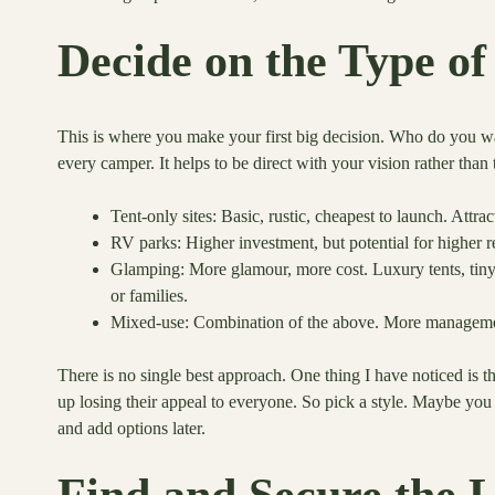
Decide on the Type 
This is where you make your first big decision. Who do you want
every camper. It helps to be direct with your vision rather th
Tent-only sites: Basic, rustic, cheapest to launch. Attra
RV parks: Higher investment, but potential for higher r
Glamping: More glamour, more cost. Luxury tents, tiny
or families.
Mixed-use: Combination of the above. More managemen
There is no single best approach. One thing I have noticed is
up losing their appeal to everyone. So pick a style. Maybe you h
and add options later.
Find and Secure the 