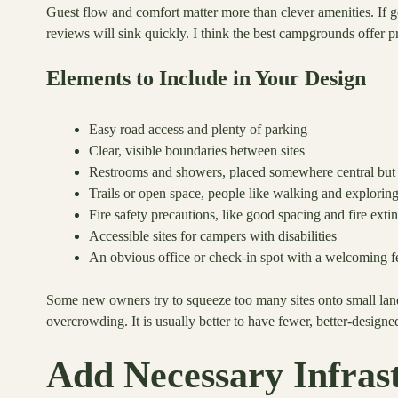
Guest flow and comfort matter more than clever amenities. If 
reviews will sink quickly. I think the best campgrounds offer 
Elements to Include in Your Design
Easy road access and plenty of parking
Clear, visible boundaries between sites
Restrooms and showers, placed somewhere central but 
Trails or open space, people like walking and explorin
Fire safety precautions, like good spacing and fire exti
Accessible sites for campers with disabilities
An obvious office or check-in spot with a welcoming f
Some new owners try to squeeze too many sites onto small lan
overcrowding. It is usually better to have fewer, better-designed
Add Necessary Infras