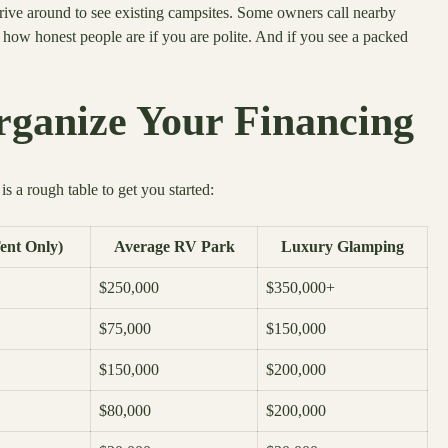
drive around to see existing campsites. Some owners call nearby
ow honest people are if you are polite. And if you see a packed
rganize Your Financing
 a rough table to get you started:
ent Only)
Average RV Park
Luxury Glamping
$250,000
$350,000+
$75,000
$150,000
$150,000
$200,000
$80,000
$200,000