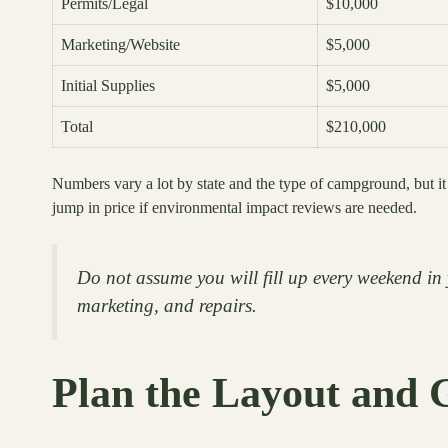
Permits/Legal
$10,000
Marketing/Website
$5,000
Initial Supplies
$5,000
Total
$210,000
Numbers vary a lot by state and the type of campground, but it
jump in price if environmental impact reviews are needed.
Do not assume you will fill up every weekend in 
marketing, and repairs.
Plan the Layout and 