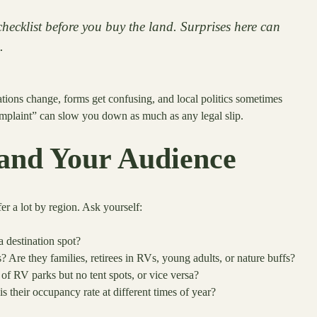
hecklist before you buy the land. Surprises here can
.
lations change, forms get confusing, and local politics sometimes
omplaint” can slow you down as much as any legal slip.
and Your Audience
fer a lot by region. Ask yourself:
a destination spot?
? Are they families, retirees in RVs, young adults, or nature buffs?
s of RV parks but no tent spots, or vice versa?
their occupancy rate at different times of year?