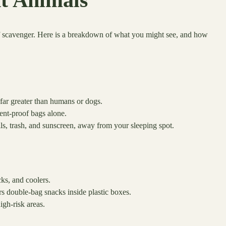
nt Animals
of scavenger. Here is a breakdown of what you might see, and how
 far greater than humans or dogs.
ent-proof bags alone.
ls, trash, and sunscreen, away from your sleeping spot.
ks, and coolers.
s double-bag snacks inside plastic boxes.
igh-risk areas.