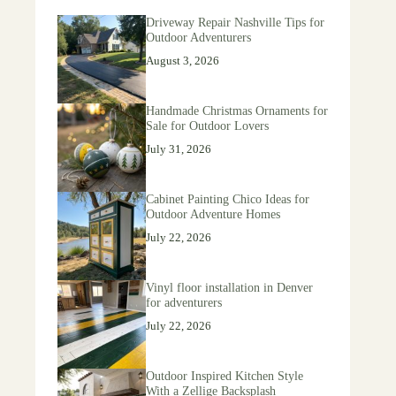
Driveway Repair Nashville Tips for
Outdoor Adventurers
August 3, 2026
Handmade Christmas Ornaments for
Sale for Outdoor Lovers
July 31, 2026
Cabinet Painting Chico Ideas for
Outdoor Adventure Homes
July 22, 2026
Vinyl floor installation in Denver
for adventurers
July 22, 2026
Outdoor Inspired Kitchen Style
With a Zellige Backsplash