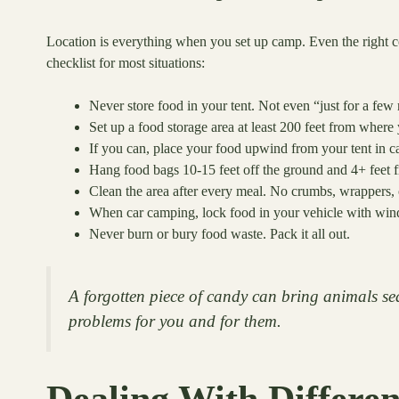
Location is everything when you set up camp. Even the right cont
checklist for most situations:
Never store food in your tent. Not even “just for a few
Set up a food storage area at least 200 feet from where 
If you can, place your food upwind from your tent in cas
Hang food bags 10-15 feet off the ground and 4+ feet fr
Clean the area after every meal. No crumbs, wrappers, o
When car camping, lock food in your vehicle with wind
Never burn or bury food waste. Pack it all out.
A forgotten piece of candy can bring animals sea
problems for you and for them.