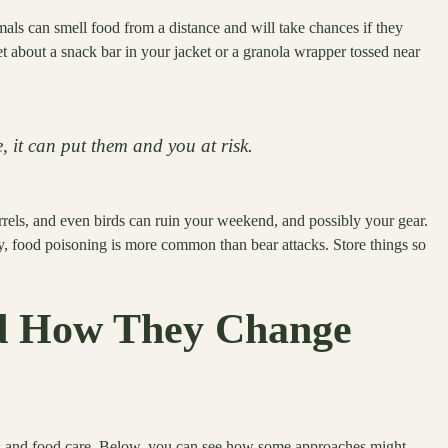
als can smell food from a distance and will take chances if they
get about a snack bar in your jacket or a granola wrapper tossed near
e, it can put them and you at risk.
irrels, and even birds can ruin your weekend, and possibly your gear.
y, food poisoning is more common than bear attacks. Store things so
d How They Change
ls and food care. Below, you can see how some approaches might