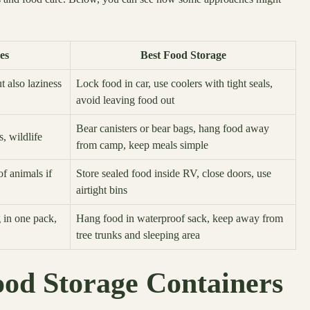
es
Best Food Storage
 also laziness
Lock food in car, use coolers with tight seals,
avoid leaving food out
Bear canisters or bear bags, hang food away
s, wildlife
from camp, keep meals simple
f animals if
Store sealed food inside RV, close doors, use
airtight bins
 in one pack,
Hang food in waterproof sack, keep away from
tree trunks and sleeping area
ood Storage Containers