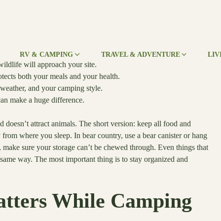
RV & CAMPING
TRAVEL & ADVENTURE
LIV
ldlife will approach your site.
tects both your meals and your health.
 weather, and your camping style.
can make a huge difference.
d doesn’t attract animals. The short version: keep all food and
y from where you sleep. In bear country, use a bear canister or hang
s, make sure your storage can’t be chewed through. Even things that
e same way. The most important thing is to stay organized and
tters While Camping