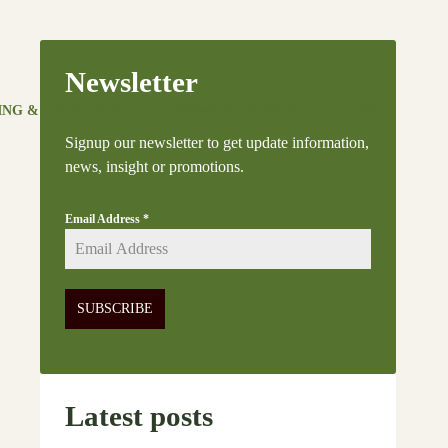
Newsletter
ING & LIFESTYLE
NEWS & UPDATES
FAQ
Signup our newsletter to get update information,
news, insight or promotions.
Email Address
*
SUBSCRIBE
Latest posts