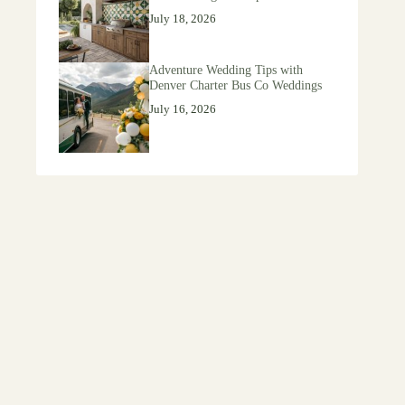
July 18, 2026
Adventure Wedding Tips with
Denver Charter Bus Co Weddings
July 16, 2026