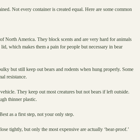
tained. Not every container is created equal. Here are some common
s of North America. They block scents and are very hard for animals
lid, which makes them a pain for people but necessary in bear
 bulky but still keep out bears and rodents when hung properly. Some
al resistance.
ehicle. They keep out most creatures but not bears if left outside.
gh thinner plastic.
est as a first step, not your only step.
lose tightly, but only the most expensive are actually ‘bear-proof.’