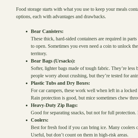
Food storage starts with what you use to keep your meals con
options, each with advantages and drawbacks.
Bear Canisters:
These thick, hard-sided containers are required in part
to open. Sometimes you even need a coin to unlock the 
territory.
Bear Bags (Ursacks):
Softer, lighter bags made of tough fabric. They’re less
people worry about crushing, but they’re tested for anim
Plastic Tubs and Dry Boxes:
For car campers, these work well when left in a locked v
Rain protection is good, but mice sometimes chew throu
Heavy-Duty Zip Bags:
Good for separating snacks, but not for full protection. B
Coolers:
Best for fresh food if you can bring ice. Many coolers c
Useful, but don’t count on them in high-risk areas.