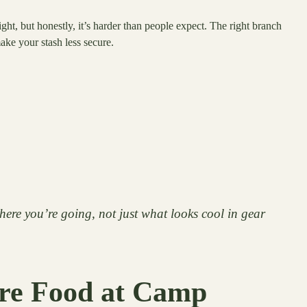
ght, but honestly, it’s harder than people expect. The right branch
ke your stash less secure.
here you’re going, not just what looks cool in gear
ore Food at Camp