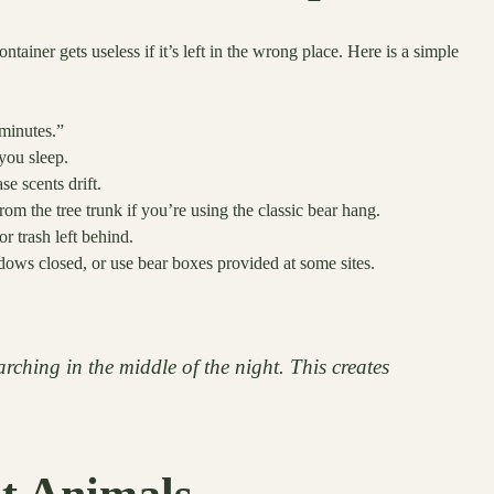
ainer gets useless if it’s left in the wrong place. Here is a simple
 minutes.”
you sleep.
e scents drift.
om the tree trunk if you’re using the classic bear hang.
r trash left behind.
ows closed, or use bear boxes provided at some sites.
rching in the middle of the night. This creates