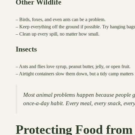
Other Wildlife
– Birds, foxes, and even ants can be a problem.
– Keep everything off the ground if possible. Try hanging bags,
– Clean up every spill, no matter how small.
Insects
– Ants and flies love syrup, peanut butter, jelly, or open fruit.
– Airtight containers slow them down, but a tidy camp matters 
Most animal problems happen because people get 
once-a-day habit. Every meal, every snack, every
Protecting Food from