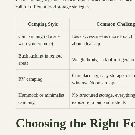
call for different food storage strategies.
Camping Style
Common Challeng
Car camping (at a site
Easy access means more food, but
with your vehicle)
about clean-up
Backpacking in remote
Weight limits, lack of refrigerator
areas
Complacency, easy storage, risk o
RV camping
windows/doors are open
Hammock or minimalist
No structured storage, everything
camping
exposure to rain and rodents
Choosing the Right F