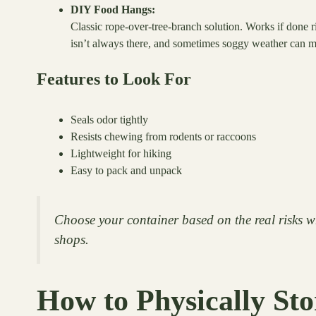
DIY Food Hangs:
Classic rope-over-tree-branch solution. Works if done ri
isn’t always there, and sometimes soggy weather can ma
Features to Look For
Seals odor tightly
Resists chewing from rodents or raccoons
Lightweight for hiking
Easy to pack and unpack
Choose your container based on the real risks w
shops.
How to Physically St