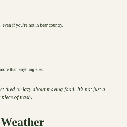
 even if you’re not in bear country.
more than anything else.
tired or lazy about moving food. It’s not just a
 piece of trash.
 Weather