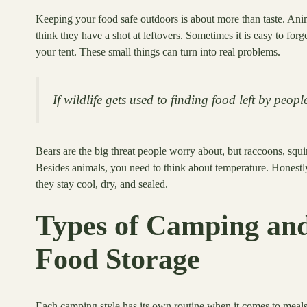
Keeping your food safe outdoors is about more than taste. Anim
think they have a shot at leftovers. Sometimes it is easy to for
your tent. These small things can turn into real problems.
If wildlife gets used to finding food left by peopl
Bears are the big threat people worry about, but raccoons, squ
Besides animals, you need to think about temperature. Honestl
they stay cool, dry, and sealed.
Types of Camping an
Food Storage
Each camping style has its own routine when it comes to mea