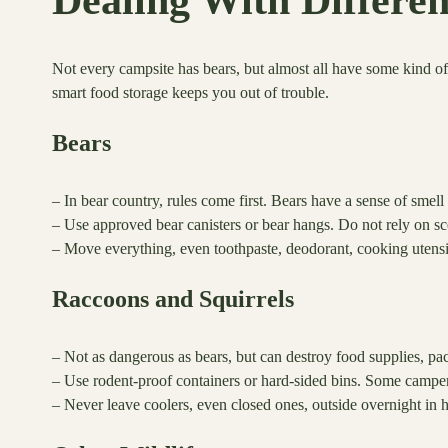
Dealing With Differe
Not every campsite has bears, but almost all have some kind 
smart food storage keeps you out of trouble.
Bears
– In bear country, rules come first. Bears have a sense of smell
– Use approved bear canisters or bear hangs. Do not rely on sc
– Move everything, even toothpaste, deodorant, cooking utensi
Raccoons and Squirrels
– Not as dangerous as bears, but can destroy food supplies, pac
– Use rodent-proof containers or hard-sided bins. Some camper
– Never leave coolers, even closed ones, outside overnight in h