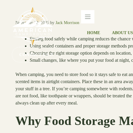
Skip
to
content
November 22, 2025
by
Jack Morrison
HOME
ABOUT US
Storing food safely while camping reduces the chance wi
Using sealed containers and proper storage methods pro
Choosing the right storage option depends on location,
CONTACT US
Small changes, like where you put your food at night, 
When camping, you need to store food so it stays safe to eat an
scented items in airtight containers. Place these in an area awa
your stuff in a tree. If you’re camping somewhere with rodent
are not food, like toothpaste or wrappers, should be treated th
always clean up after every meal.
Why Food Storage Ma