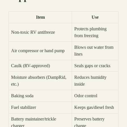
Item
Use
Protects plumbing
Non-toxic RV antifreeze
from freezing
Blows out water from
Air compressor or hand pump
lines
Caulk (RV-approved)
Seals gaps or cracks
Moisture absorbers (DampRid,
Reduces humidity
etc.)
inside
Baking soda
Odor control
Fuel stabilizer
Keeps gas/diesel fresh
Battery maintainer/trickle
Preserves battery
charger
charge