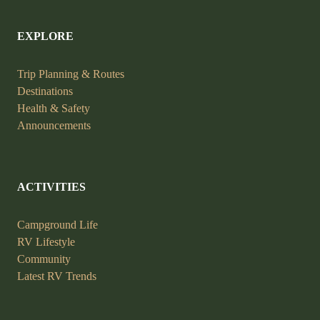
EXPLORE
Trip Planning &
Routes
Destinations
Health &
Safety
Announcements
ACTIVITIES
Campground Life
RV Lifestyle
Community
Latest RV Trends