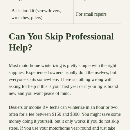
Basic toolkit (screwdrivers,
For small repairs
wrenches, pliers)
Can You Skip Professional
Help?
Most motorhome winterizing is pretty simple with the right
supplies. Experienced owners usually do it themselves, but
everyone starts somewhere. There is nothing wrong with
asking for help if this is your first year or if your rig is brand
new and you want peace of mind.
Dealers or mobile RV techs can winterize in an hour or two,
often for a fee between $150 and $300. You might save some
money doing it yourself, but it only works if you do not skip
steps. If you use your motorhome year-round and just take