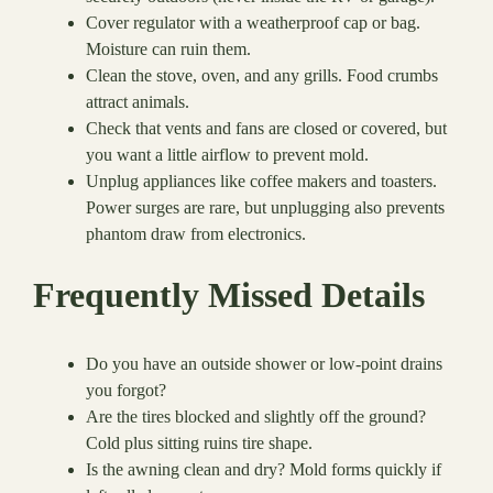
Cover regulator with a weatherproof cap or bag.
Moisture can ruin them.
Clean the stove, oven, and any grills. Food crumbs
attract animals.
Check that vents and fans are closed or covered, but
you want a little airflow to prevent mold.
Unplug appliances like coffee makers and toasters.
Power surges are rare, but unplugging also prevents
phantom draw from electronics.
Frequently Missed Details
Do you have an outside shower or low-point drains
you forgot?
Are the tires blocked and slightly off the ground?
Cold plus sitting ruins tire shape.
Is the awning clean and dry? Mold forms quickly if