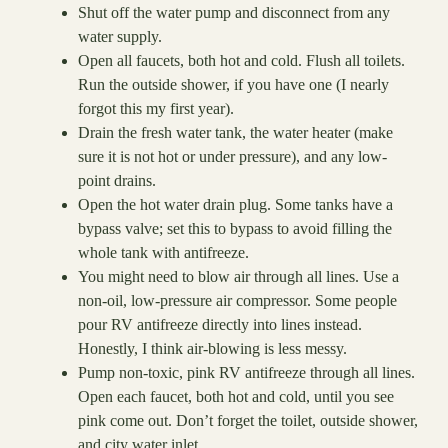
Shut off the water pump and disconnect from any
water supply.
Open all faucets, both hot and cold. Flush all toilets.
Run the outside shower, if you have one (I nearly
forgot this my first year).
Drain the fresh water tank, the water heater (make
sure it is not hot or under pressure), and any low-
point drains.
Open the hot water drain plug. Some tanks have a
bypass valve; set this to bypass to avoid filling the
whole tank with antifreeze.
You might need to blow air through all lines. Use a
non-oil, low-pressure air compressor. Some people
pour RV antifreeze directly into lines instead.
Honestly, I think air-blowing is less messy.
Pump non-toxic, pink RV antifreeze through all lines.
Open each faucet, both hot and cold, until you see
pink come out. Don’t forget the toilet, outside shower,
and city water inlet.