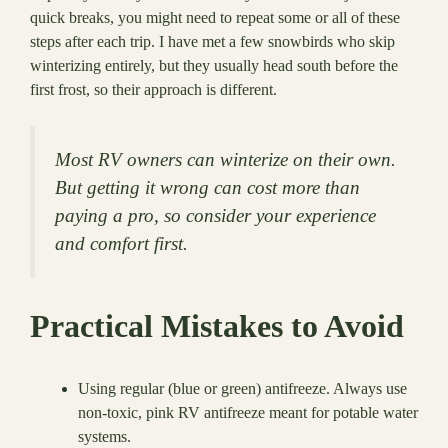
quick breaks, you might need to repeat some or all of these
steps after each trip. I have met a few snowbirds who skip
winterizing entirely, but they usually head south before the
first frost, so their approach is different.
Most RV owners can winterize on their own.
But getting it wrong can cost more than
paying a pro, so consider your experience
and comfort first.
Practical Mistakes to Avoid
Using regular (blue or green) antifreeze. Always use
non-toxic, pink RV antifreeze meant for potable water
systems.