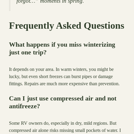
forgot…” moments in spring.
Frequently Asked Questions
What happens if you miss winterizing
just one trip?
It depends on your area. In warm winters, you might be
lucky, but even short freezes can burst pipes or damage
fittings. Repairs are much more expensive than prevention.
Can I just use compressed air and not
antifreeze?
Some RV owners do, especially in dry, mild regions. But
compressed air alone risks missing small pockets of water. I