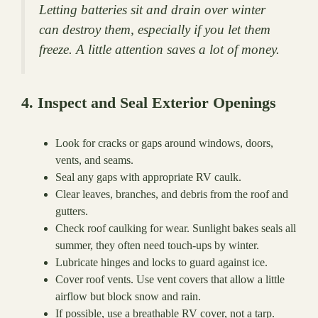
Letting batteries sit and drain over winter
can destroy them, especially if you let them
freeze. A little attention saves a lot of money.
4. Inspect and Seal Exterior Openings
Look for cracks or gaps around windows, doors,
vents, and seams.
Seal any gaps with appropriate RV caulk.
Clear leaves, branches, and debris from the roof and
gutters.
Check roof caulking for wear. Sunlight bakes seals all
summer, they often need touch-ups by winter.
Lubricate hinges and locks to guard against ice.
Cover roof vents. Use vent covers that allow a little
airflow but block snow and rain.
If possible, use a breathable RV cover, not a tarp.