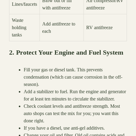
Blow out or fill
Air compressor/RV
Lines/faucets
with antifreeze
antifreeze
Waste
Add antifreeze to
holding
RV antifreeze
each
tanks
2. Protect Your Engine and Fuel System
Fill your gas or diesel tank. This prevents
condensation (which can cause corrosion in the off-
season).
Add a stabilizer to fuel. Run the engine and generator
for at least ten minutes to circulate the stabilizer.
Check coolant levels and antifreeze strength. Most
auto shops can test the mix for you; you want this
done right.
If you have a diesel, use anti-gel additives.
Change your oil and filter. Old oil contains acids and