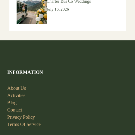
Charter Bus Co Weddings
July 16, 2026
INFORMATION
About Us
Activities
Blog
Contact
Privacy Policy
Terms Of Service