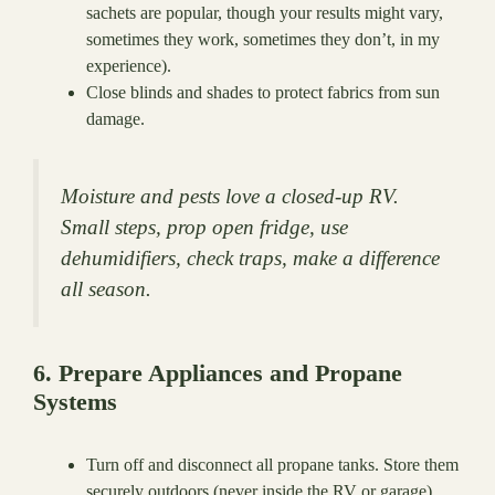
sachets are popular, though your results might vary,
sometimes they work, sometimes they don’t, in my
experience).
Close blinds and shades to protect fabrics from sun
damage.
Moisture and pests love a closed-up RV.
Small steps, prop open fridge, use
dehumidifiers, check traps, make a difference
all season.
6. Prepare Appliances and Propane
Systems
Turn off and disconnect all propane tanks. Store them
securely outdoors (never inside the RV or garage).