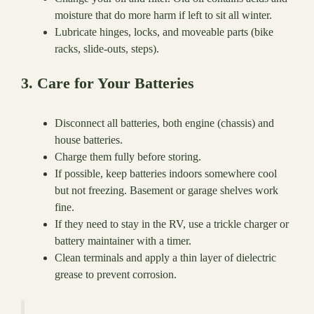
moisture that do more harm if left to sit all winter.
Lubricate hinges, locks, and moveable parts (bike
racks, slide-outs, steps).
3. Care for Your Batteries
Disconnect all batteries, both engine (chassis) and
house batteries.
Charge them fully before storing.
If possible, keep batteries indoors somewhere cool
but not freezing. Basement or garage shelves work
fine.
If they need to stay in the RV, use a trickle charger or
battery maintainer with a timer.
Clean terminals and apply a thin layer of dielectric
grease to prevent corrosion.