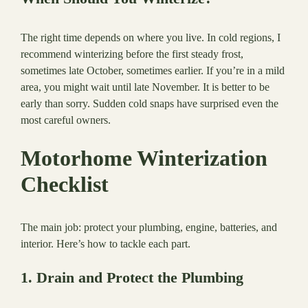
The right time depends on where you live. In cold regions, I
recommend winterizing before the first steady frost,
sometimes late October, sometimes earlier. If you’re in a mild
area, you might wait until late November. It is better to be
early than sorry. Sudden cold snaps have surprised even the
most careful owners.
Motorhome Winterization
Checklist
The main job: protect your plumbing, engine, batteries, and
interior. Here’s how to tackle each part.
1. Drain and Protect the Plumbing