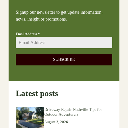
Signup our newsletter to get update information,
news, insight or promotions.
Email Address
*
SUBSCRIBE
Latest posts
Driveway Repair Nashville Tips for
Outdoor Adventurers
August 3, 2026