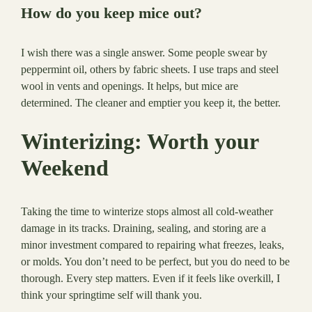
How do you keep mice out?
I wish there was a single answer. Some people swear by
peppermint oil, others by fabric sheets. I use traps and steel
wool in vents and openings. It helps, but mice are
determined. The cleaner and emptier you keep it, the better.
Winterizing: Worth your
Weekend
Taking the time to winterize stops almost all cold-weather
damage in its tracks. Draining, sealing, and storing are a
minor investment compared to repairing what freezes, leaks,
or molds. You don’t need to be perfect, but you do need to be
thorough. Every step matters. Even if it feels like overkill, I
think your springtime self will thank you.