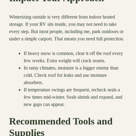
Winterizing outside is very different from indoor heated
storage. If your RV sits inside, you may not need to take
every step. But most people, including me, park outdoors or
under a simple carport. That means you need full protection.
If heavy snow is common, clear it off the roof every
few weeks. Extra weight will crack seams.
In rainy climates, moisture is a bigger enemy than
cold. Check roof for leaks and use moisture
absorbers.
If temperature swings are frequent, recheck seals a
few times mid-winter. Seals shrink and expand, and
new gaps can appear.
Recommended Tools and
Supplies