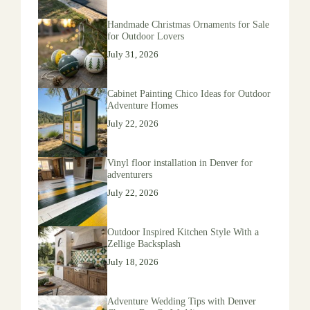
Handmade Christmas Ornaments for Sale
for Outdoor Lovers
July 31, 2026
Cabinet Painting Chico Ideas for Outdoor
Adventure Homes
July 22, 2026
Vinyl floor installation in Denver for
adventurers
July 22, 2026
Outdoor Inspired Kitchen Style With a
Zellige Backsplash
July 18, 2026
Adventure Wedding Tips with Denver