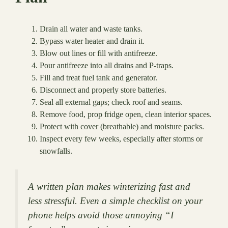
Drain all water and waste tanks.
Bypass water heater and drain it.
Blow out lines or fill with antifreeze.
Pour antifreeze into all drains and P-traps.
Fill and treat fuel tank and generator.
Disconnect and properly store batteries.
Seal all external gaps; check roof and seams.
Remove food, prop fridge open, clean interior spaces.
Protect with cover (breathable) and moisture packs.
Inspect every few weeks, especially after storms or
snowfalls.
A written plan makes winterizing fast and
less stressful. Even a simple checklist on your
phone helps avoid those annoying “I