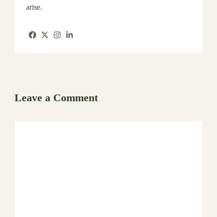
arise.
Leave a Comment
Comment