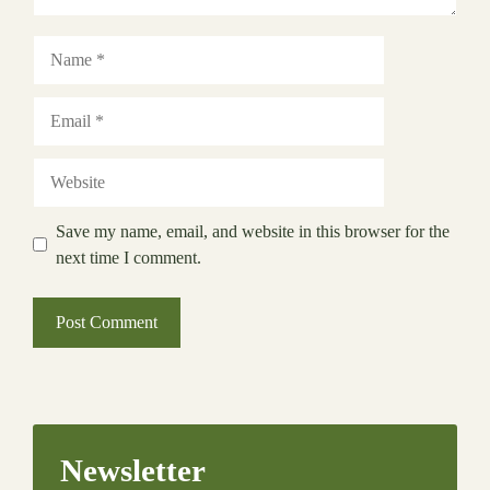
Name
Email
Website
Save my name, email, and website in this browser for the
next time I comment.
Newsletter