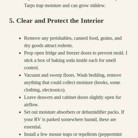
Tarps trap moisture and can grow mildew.
5. Clear and Protect the Interior
Remove any perishables, canned food, grains, and
dry goods attract rodents.
Prop open fridge and freezer doors to prevent mold. I
stick a box of baking soda inside each for smell
control.
Vacuum and sweep floors. Wash bedding, remove
anything that could collect moisture (books, some
clothing, electronics).
Leave drawers and cabinet doors slightly open for
airflow.
Set out moisture absorbers or dehumidifier packs. If
your RV is parked somewhere humid, these are
essential.
Install a few mouse traps or repellents (peppermint