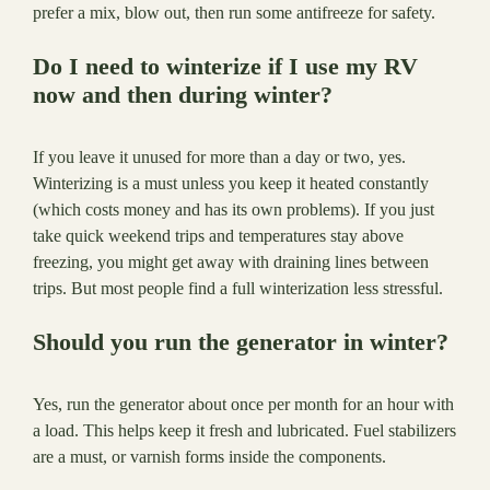
prefer a mix, blow out, then run some antifreeze for safety.
Do I need to winterize if I use my RV
now and then during winter?
If you leave it unused for more than a day or two, yes.
Winterizing is a must unless you keep it heated constantly
(which costs money and has its own problems). If you just
take quick weekend trips and temperatures stay above
freezing, you might get away with draining lines between
trips. But most people find a full winterization less stressful.
Should you run the generator in winter?
Yes, run the generator about once per month for an hour with
a load. This helps keep it fresh and lubricated. Fuel stabilizers
are a must, or varnish forms inside the components.