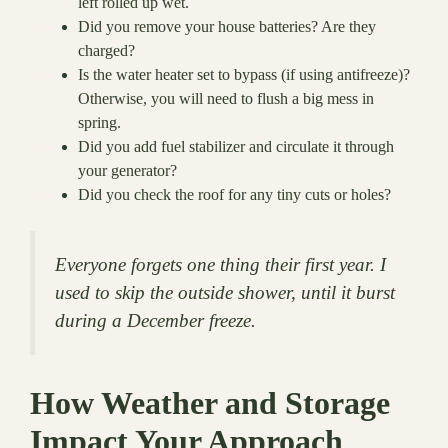
left rolled up wet.
Did you remove your house batteries? Are they
charged?
Is the water heater set to bypass (if using antifreeze)?
Otherwise, you will need to flush a big mess in
spring.
Did you add fuel stabilizer and circulate it through
your generator?
Did you check the roof for any tiny cuts or holes?
Everyone forgets one thing their first year. I
used to skip the outside shower, until it burst
during a December freeze.
How Weather and Storage
Impact Your Approach