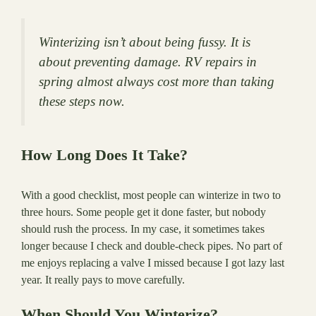
Winterizing isn’t about being fussy. It is
about preventing damage. RV repairs in
spring almost always cost more than taking
these steps now.
How Long Does It Take?
With a good checklist, most people can winterize in two to
three hours. Some people get it done faster, but nobody
should rush the process. In my case, it sometimes takes
longer because I check and double-check pipes. No part of
me enjoys replacing a valve I missed because I got lazy last
year. It really pays to move carefully.
When Should You Winterize?