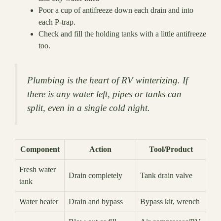
Poor a cup of antifreeze down each drain and into
each P-trap.
Check and fill the holding tanks with a little antifreeze
too.
Plumbing is the heart of RV winterizing. If
there is any water left, pipes or tanks can
split, even in a single cold night.
Component
Action
Tool/Product
Fresh water
Drain completely
Tank drain valve
tank
Water heater
Drain and bypass
Bypass kit, wrench