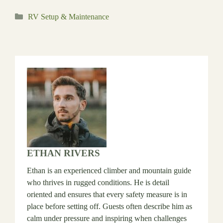
Categories
RV Setup & Maintenance
ETHAN RIVERS
Ethan is an experienced climber and mountain guide
who thrives in rugged conditions. He is detail
oriented and ensures that every safety measure is in
place before setting off. Guests often describe him as
calm under pressure and inspiring when challenges