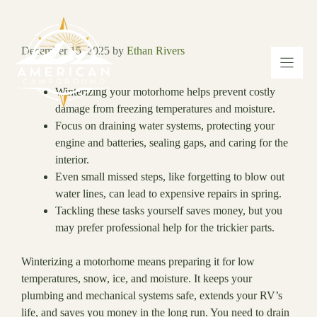
Skip
to
content
December 15, 2025
by
Ethan Rivers
Winterizing your motorhome helps prevent costly
damage from freezing temperatures and moisture.
Focus on draining water systems, protecting your
engine and batteries, sealing gaps, and caring for the
interior.
Even small missed steps, like forgetting to blow out
water lines, can lead to expensive repairs in spring.
Tackling these tasks yourself saves money, but you
may prefer professional help for the trickier parts.
Winterizing a motorhome means preparing it for low
temperatures, snow, ice, and moisture. It keeps your
plumbing and mechanical systems safe, extends your RV’s
life, and saves you money in the long run. You need to drain