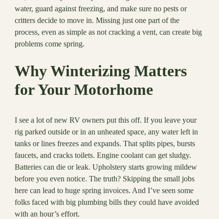
water, guard against freezing, and make sure no pests or
critters decide to move in. Missing just one part of the
process, even as simple as not cracking a vent, can create big
problems come spring.
Why Winterizing Matters
for Your Motorhome
I see a lot of new RV owners put this off. If you leave your
rig parked outside or in an unheated space, any water left in
tanks or lines freezes and expands. That splits pipes, bursts
faucets, and cracks toilets. Engine coolant can get sludgy.
Batteries can die or leak. Upholstery starts growing mildew
before you even notice. The truth? Skipping the small jobs
here can lead to huge spring invoices. And I’ve seen some
folks faced with big plumbing bills they could have avoided
with an hour’s effort.