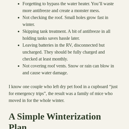
Forgetting to bypass the water heater. You’ll waste
more antifreeze and create a monster mess.
Not checking the roof. Small holes grow fast in
winter.
Skipping tank treatment. A bit of antifreeze in all
holding tanks saves hassle later.
Leaving batteries in the RV, disconnected but
uncharged. They should be fully charged and
checked at least monthly.
Not covering roof vents. Snow or rain can blow in
and cause water damage.
I know one couple who left dry pet food in a cupboard “just
for emergency trips”, the result was a family of mice who
moved in for the whole winter.
A Simple Winterization
Plan