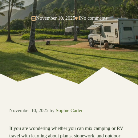
November 10, 2025
No comments
November 10, 2025
by
Sophie Carter
If you are wondering whether you can mix camping or RV
travel with learning about plants, stonework, and outdoor