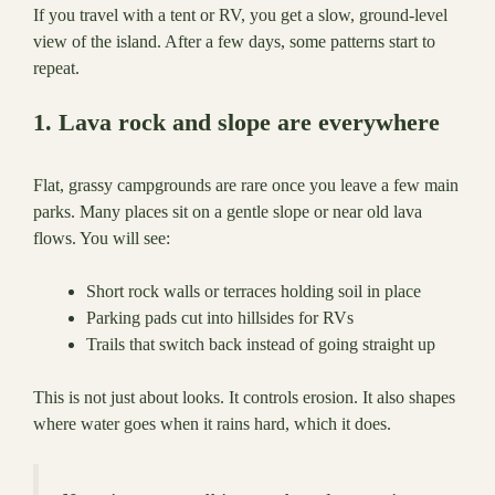
If you travel with a tent or RV, you get a slow, ground-level
view of the island. After a few days, some patterns start to
repeat.
1. Lava rock and slope are everywhere
Flat, grassy campgrounds are rare once you leave a few main
parks. Many places sit on a gentle slope or near old lava
flows. You will see:
Short rock walls or terraces holding soil in place
Parking pads cut into hillsides for RVs
Trails that switch back instead of going straight up
This is not just about looks. It controls erosion. It also shapes
where water goes when it rains hard, which it does.