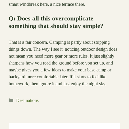
smart windbreak here, a nice terrace there.
Q: Does all this overcomplicate
something that should stay simple?
That is a fair concern. Camping is partly about stripping
things down. The way I see it, noticing outdoor design does
not mean you need more gear or more rules. It just slightly
sharpens how you read the ground before you set up, and
maybe gives you a few ideas to make your base camp or
backyard more comfortable later. If it starts to feel like
homework, then ignore it and just enjoy the night sky.
Categories
Destinations