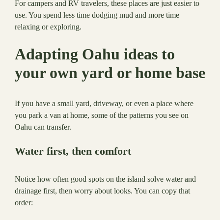
For campers and RV travelers, these places are just easier to
use. You spend less time dodging mud and more time
relaxing or exploring.
Adapting Oahu ideas to
your own yard or home base
If you have a small yard, driveway, or even a place where
you park a van at home, some of the patterns you see on
Oahu can transfer.
Water first, then comfort
Notice how often good spots on the island solve water and
drainage first, then worry about looks. You can copy that
order: