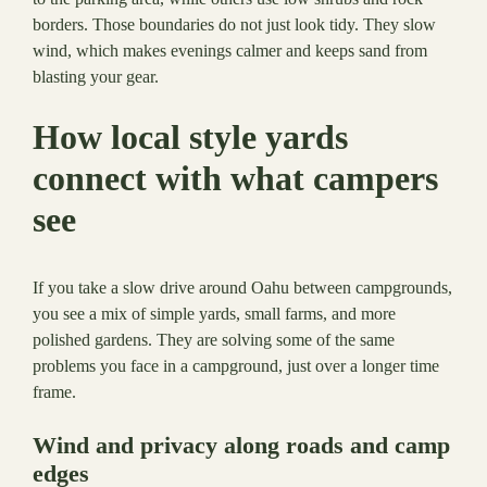
borders. Those boundaries do not just look tidy. They slow
wind, which makes evenings calmer and keeps sand from
blasting your gear.
How local style yards
connect with what campers
see
If you take a slow drive around Oahu between campgrounds,
you see a mix of simple yards, small farms, and more
polished gardens. They are solving some of the same
problems you face in a campground, just over a longer time
frame.
Wind and privacy along roads and camp
edges