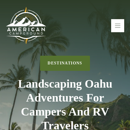
Skip
to
content
DESTINATIONS
Landscaping Oahu
Adventures For
Campers And RV
Travelers