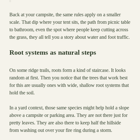
Back at your campsite, the same rules apply on a smaller
scale. That dip where your tent sits, the path from picnic table
to bathroom, even the spot where people keep cutting across
the grass, they all tell you a story about water and foot traffic.
Root systems as natural steps
On some ridge trails, roots form a kind of staircase. It looks
random at first. Then you notice that the trees that work best
for this are usually ones with wide, shallow root systems that
hold the soil.
In a yard context, those same species might help hold a slope
above a campsite or parking area. They are not there just for
pretty leaves. They are also there to keep half the hillside
from washing out over your fire ring during a storm.