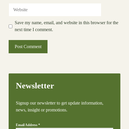
Website
Save my name, email, and website in this browser for the
next time I comment.
Newsletter
Signup our newsletter to get update information,
news, insight or promotions.
Email Address
*