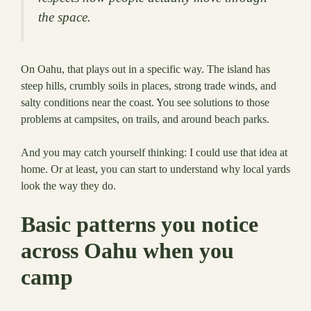
the space.
On Oahu, that plays out in a specific way. The island has
steep hills, crumbly soils in places, strong trade winds, and
salty conditions near the coast. You see solutions to those
problems at campsites, on trails, and around beach parks.
And you may catch yourself thinking: I could use that idea at
home. Or at least, you can start to understand why local yards
look the way they do.
Basic patterns you notice
across Oahu when you
camp