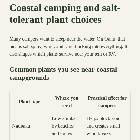
Coastal camping and salt-
tolerant plant choices
Many campers want to sleep near the water. On Oahu, that
means salt spray, wind, and sand tracking into everything. It
also shapes which plants survive near your tent or RV.
Common plants you see near coastal
campgrounds
Where you
Practical effect for
Plant type
see it
campers
Low shrubs
Helps block sand
Naupaka
by beaches
and creates small
and dunes
wind breaks