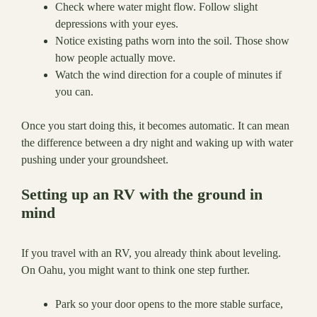
Check where water might flow. Follow slight
depressions with your eyes.
Notice existing paths worn into the soil. Those show
how people actually move.
Watch the wind direction for a couple of minutes if
you can.
Once you start doing this, it becomes automatic. It can mean
the difference between a dry night and waking up with water
pushing under your groundsheet.
Setting up an RV with the ground in
mind
If you travel with an RV, you already think about leveling.
On Oahu, you might want to think one step further.
Park so your door opens to the more stable surface,