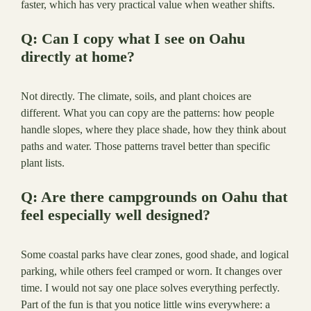
faster, which has very practical value when weather shifts.
Q: Can I copy what I see on Oahu
directly at home?
Not directly. The climate, soils, and plant choices are
different. What you can copy are the patterns: how people
handle slopes, where they place shade, how they think about
paths and water. Those patterns travel better than specific
plant lists.
Q: Are there campgrounds on Oahu that
feel especially well designed?
Some coastal parks have clear zones, good shade, and logical
parking, while others feel cramped or worn. It changes over
time. I would not say one place solves everything perfectly.
Part of the fun is that you notice little wins everywhere: a