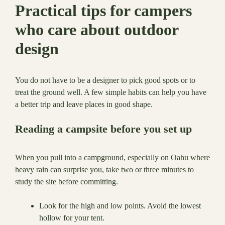
Practical tips for campers
who care about outdoor
design
You do not have to be a designer to pick good spots or to
treat the ground well. A few simple habits can help you have
a better trip and leave places in good shape.
Reading a campsite before you set up
When you pull into a campground, especially on Oahu where
heavy rain can surprise you, take two or three minutes to
study the site before committing.
Look for the high and low points. Avoid the lowest
hollow for your tent.