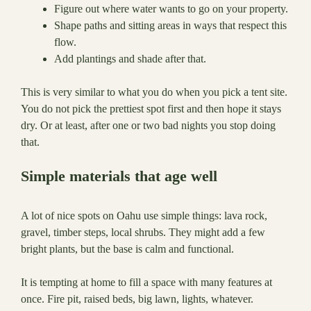
Figure out where water wants to go on your property.
Shape paths and sitting areas in ways that respect this
flow.
Add plantings and shade after that.
This is very similar to what you do when you pick a tent site.
You do not pick the prettiest spot first and then hope it stays
dry. Or at least, after one or two bad nights you stop doing
that.
Simple materials that age well
A lot of nice spots on Oahu use simple things: lava rock,
gravel, timber steps, local shrubs. They might add a few
bright plants, but the base is calm and functional.
It is tempting at home to fill a space with many features at
once. Fire pit, raised beds, big lawn, lights, whatever.