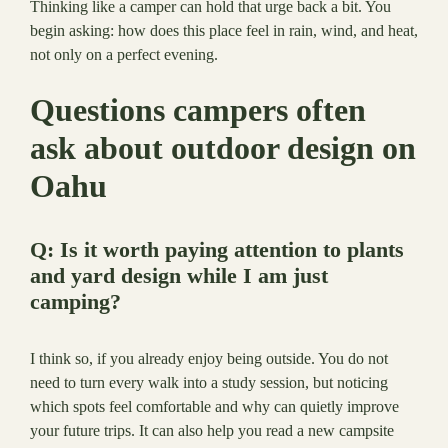
Thinking like a camper can hold that urge back a bit. You
begin asking: how does this place feel in rain, wind, and heat,
not only on a perfect evening.
Questions campers often
ask about outdoor design on
Oahu
Q: Is it worth paying attention to plants
and yard design while I am just
camping?
I think so, if you already enjoy being outside. You do not
need to turn every walk into a study session, but noticing
which spots feel comfortable and why can quietly improve
your future trips. It can also help you read a new campsite