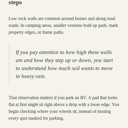
steps
Low rock walls are common around homes and along rural
roads. In camping areas, smaller versions hold up pads, mark
property edges, or frame paths.
If you pay attention to how high these walls
are and how they step up or down, you start
to understand how much soil wants to move
in heavy rain.
That observation matters if you park an RV. A pad that looks
flat at first might sit right above a drop with a loose edge. You
begin checking where your wheels sit, instead of trusting
every spot marked for parking.