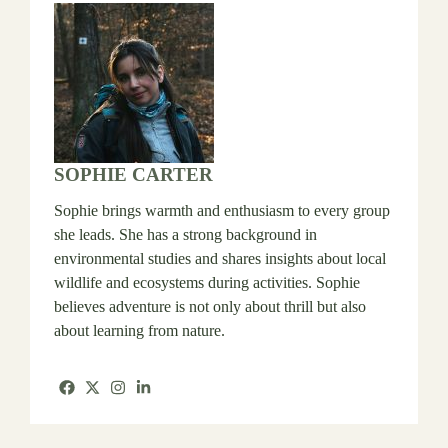
SOPHIE CARTER
Sophie brings warmth and enthusiasm to every group
she leads. She has a strong background in
environmental studies and shares insights about local
wildlife and ecosystems during activities. Sophie
believes adventure is not only about thrill but also
about learning from nature.