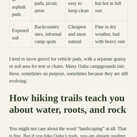
pads, picnic
easy to
but hot in full
asphalt
areas
keep clean
sun
pads
Backcountry
Cheapest
Fine in dry
Exposed
sites, informal
and most
weather, bad
soil
camp spots
natural
with heavy rain
I tend to favor gravel for vehicle pads, with a separate grassy
or soil area for tent or chairs. Many Oahu campgrounds mix
these, sometimes on purpose, sometimes because they are still
evolving.
How hiking trails teach you
about water, roots, and rock
You might not care about the word “landscaping” at all. That
is fine. But if you hike Oahu’s trails, you are already reading