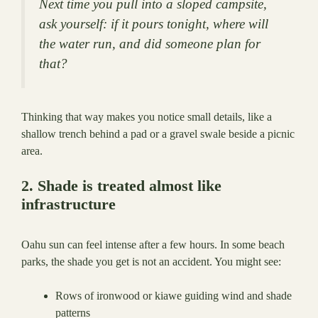
Next time you pull into a sloped campsite,
ask yourself: if it pours tonight, where will
the water run, and did someone plan for
that?
Thinking that way makes you notice small details, like a
shallow trench behind a pad or a gravel swale beside a picnic
area.
2. Shade is treated almost like
infrastructure
Oahu sun can feel intense after a few hours. In some beach
parks, the shade you get is not an accident. You might see:
Rows of ironwood or kiawe guiding wind and shade
patterns