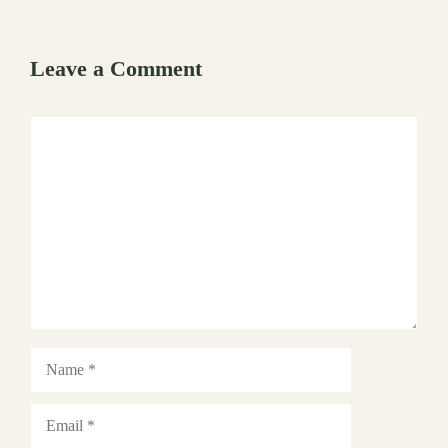
Leave a Comment
Comment
Name
Email