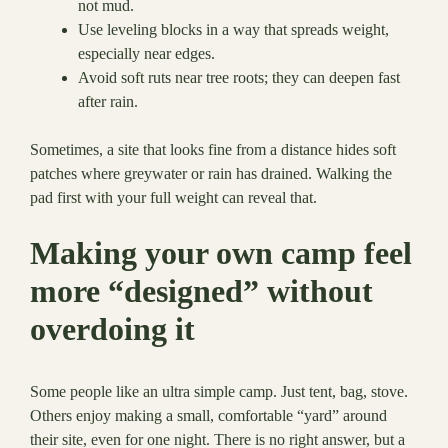
not mud.
Use leveling blocks in a way that spreads weight,
especially near edges.
Avoid soft ruts near tree roots; they can deepen fast
after rain.
Sometimes, a site that looks fine from a distance hides soft
patches where greywater or rain has drained. Walking the
pad first with your full weight can reveal that.
Making your own camp feel
more “designed” without
overdoing it
Some people like an ultra simple camp. Just tent, bag, stove.
Others enjoy making a small, comfortable “yard” around
their site, even for one night. There is no right answer, but a