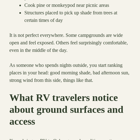
Cook pine or monkeypod near picnic areas
Structures placed to pick up shade from trees at
certain times of day
It is not perfect everywhere. Some campgrounds are wide
open and feel exposed. Others feel surprisingly comfortable,
even in the middle of the day.
As someone who spends nights outside, you start ranking
places in your head: good morning shade, bad afternoon sun,
strong wind from this side, things like that.
What RV travelers notice
about ground surfaces and
access