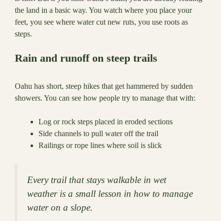
the land in a basic way. You watch where you place your
feet, you see where water cut new ruts, you use roots as
steps.
Rain and runoff on steep trails
Oahu has short, steep hikes that get hammered by sudden
showers. You can see how people try to manage that with:
Log or rock steps placed in eroded sections
Side channels to pull water off the trail
Railings or rope lines where soil is slick
Every trail that stays walkable in wet
weather is a small lesson in how to manage
water on a slope.