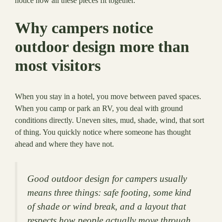
notice how all these pieces fit together.
Why campers notice
outdoor design more than
most visitors
When you stay in a hotel, you move between paved spaces.
When you camp or park an RV, you deal with ground
conditions directly. Uneven sites, mud, shade, wind, that sort
of thing. You quickly notice where someone has thought
ahead and where they have not.
Good outdoor design for campers usually
means three things: safe footing, some kind
of shade or wind break, and a layout that
respects how people actually move through