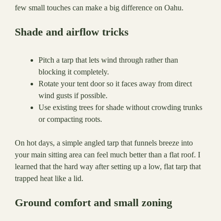
few small touches can make a big difference on Oahu.
Shade and airflow tricks
Pitch a tarp that lets wind through rather than
blocking it completely.
Rotate your tent door so it faces away from direct
wind gusts if possible.
Use existing trees for shade without crowding trunks
or compacting roots.
On hot days, a simple angled tarp that funnels breeze into
your main sitting area can feel much better than a flat roof. I
learned that the hard way after setting up a low, flat tarp that
trapped heat like a lid.
Ground comfort and small zoning