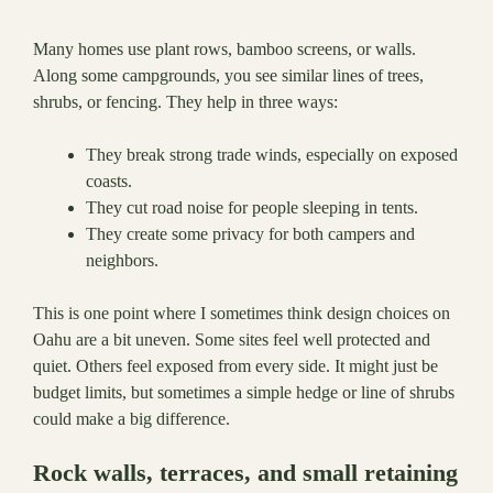
Many homes use plant rows, bamboo screens, or walls.
Along some campgrounds, you see similar lines of trees,
shrubs, or fencing. They help in three ways:
They break strong trade winds, especially on exposed
coasts.
They cut road noise for people sleeping in tents.
They create some privacy for both campers and
neighbors.
This is one point where I sometimes think design choices on
Oahu are a bit uneven. Some sites feel well protected and
quiet. Others feel exposed from every side. It might just be
budget limits, but sometimes a simple hedge or line of shrubs
could make a big difference.
Rock walls, terraces, and small retaining