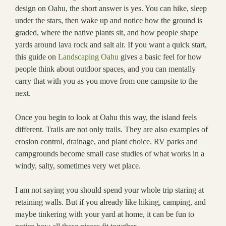
design on Oahu, the short answer is yes. You can hike, sleep
under the stars, then wake up and notice how the ground is
graded, where the native plants sit, and how people shape
yards around lava rock and salt air. If you want a quick start,
this guide on
Landscaping Oahu
gives a basic feel for how
people think about outdoor spaces, and you can mentally
carry that with you as you move from one campsite to the
next.
Once you begin to look at Oahu this way, the island feels
different. Trails are not only trails. They are also examples of
erosion control, drainage, and plant choice. RV parks and
campgrounds become small case studies of what works in a
windy, salty, sometimes very wet place.
I am not saying you should spend your whole trip staring at
retaining walls. But if you already like hiking, camping, and
maybe tinkering with your yard at home, it can be fun to