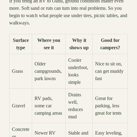
If you bring an RV to Oahu, ground conditions matter even
more. Soft sand or ruts can turn into real problems. So you
begin to watch what people use under tires, picnic tables, and
walkways.
Surface
Where you
Why it
Good for
type
see it
shows up
campers?
Cooler
Older
Nice to sit on,
underfoot,
Grass
campgrounds,
can get muddy
looks
park lawns
fast
simple
Drains
RV pads,
Great for
well,
Gravel
some car
parking, less
reduces
camping areas
great for tents
mud
Concrete
Newer RV
Stable and
Easy leveling,
or