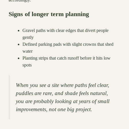
Signs of longer term planning
Gravel paths with clear edges that divert people
gently
Defined parking pads with slight crowns that shed
water
Planting strips that catch runoff before it hits low
spots
When you see a site where paths feel clear,
puddles are rare, and shade feels natural,
you are probably looking at years of small
improvements, not one big project.