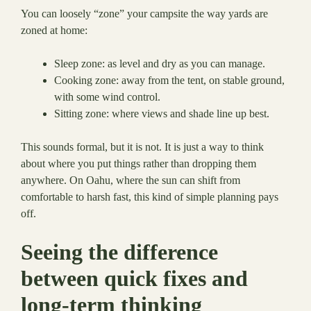
You can loosely “zone” your campsite the way yards are
zoned at home:
Sleep zone: as level and dry as you can manage.
Cooking zone: away from the tent, on stable ground,
with some wind control.
Sitting zone: where views and shade line up best.
This sounds formal, but it is not. It is just a way to think
about where you put things rather than dropping them
anywhere. On Oahu, where the sun can shift from
comfortable to harsh fast, this kind of simple planning pays
off.
Seeing the difference
between quick fixes and
long-term thinking