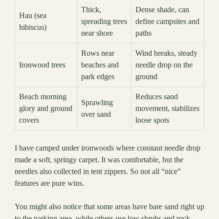
Thick,
Dense shade, can
Hau (sea
spreading trees
define campsites and
hibiscus)
near shore
paths
Rows near
Wind breaks, steady
Ironwood trees
beaches and
needle drop on the
park edges
ground
Beach morning
Reduces sand
Sprawling
glory and ground
movement, stabilizes
over sand
covers
loose spots
I have camped under ironwoods where constant needle drop
made a soft, springy carpet. It was comfortable, but the
needles also collected in tent zippers. So not all “nice”
features are pure wins.
You might also notice that some areas have bare sand right up
to the parking area, while others use low shrubs and rock