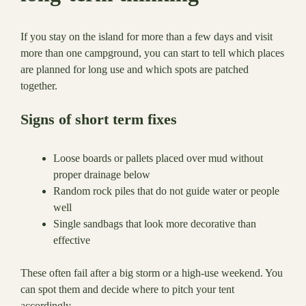
If you stay on the island for more than a few days and visit
more than one campground, you can start to tell which places
are planned for long use and which spots are patched
together.
Signs of short term fixes
Loose boards or pallets placed over mud without
proper drainage below
Random rock piles that do not guide water or people
well
Single sandbags that look more decorative than
effective
These often fail after a big storm or a high-use weekend. You
can spot them and decide where to pitch your tent
accordingly.