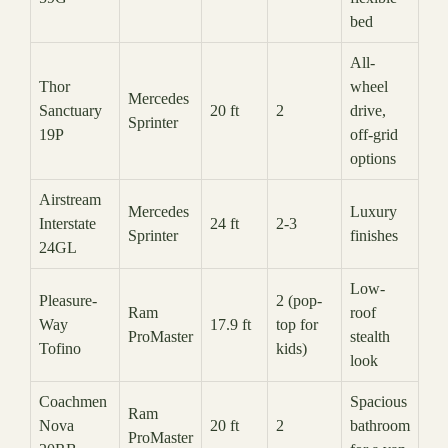
bed
All-
Thor
wheel
Mercedes
Sanctuary
20 ft
2
drive,
Sprinter
19P
off-grid
options
Airstream
Mercedes
Luxury
Interstate
24 ft
2-3
Sprinter
finishes
24GL
Low-
Pleasure-
2 (pop-
Ram
roof
Way
17.9 ft
top for
ProMaster
stealth
Tofino
kids)
look
Coachmen
Spacious
Ram
Nova
20 ft
2
bathroom
ProMaster