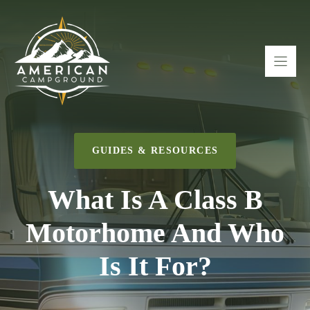
Skip
to
content
GUIDES & RESOURCES
What Is A Class B
Motorhome And Who
Is It For?