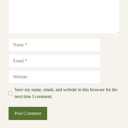
Name
Email
Website
Save my name, email, and website in this browser for the
next time I comment.