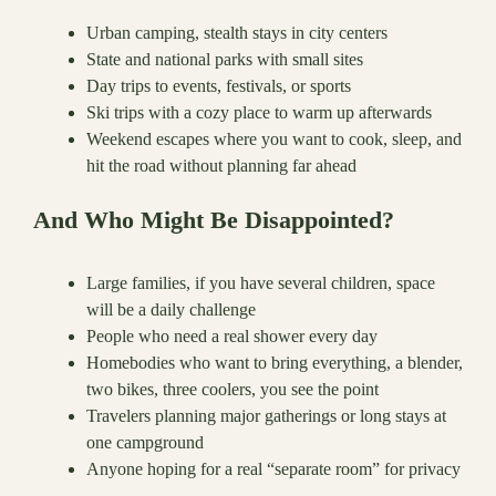
Urban camping, stealth stays in city centers
State and national parks with small sites
Day trips to events, festivals, or sports
Ski trips with a cozy place to warm up afterwards
Weekend escapes where you want to cook, sleep, and
hit the road without planning far ahead
And Who Might Be Disappointed?
Large families, if you have several children, space
will be a daily challenge
People who need a real shower every day
Homebodies who want to bring everything, a blender,
two bikes, three coolers, you see the point
Travelers planning major gatherings or long stays at
one campground
Anyone hoping for a real “separate room” for privacy