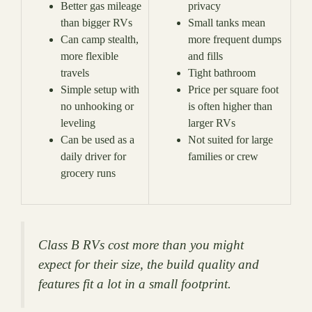
Better gas mileage
privacy
than bigger RVs
Small tanks mean
Can camp stealth,
more frequent dumps
more flexible
and fills
travels
Tight bathroom
Simple setup with
Price per square foot
no unhooking or
is often higher than
leveling
larger RVs
Can be used as a
Not suited for large
daily driver for
families or crew
grocery runs
Class B RVs cost more than you might
expect for their size, the build quality and
features fit a lot in a small footprint.