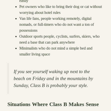
easily
Pet owners who like to bring their dog or cat without
worrying about hotel rules
Van life fans, people working remotely, digital
nomads, or full-timers who do not want a ton of
possessions
Outdoor sports people, cyclists, surfers, skiers, who
need a base that can park anywhere
Minimalists who do not mind a simple bed and
smaller living space
If you see yourself waking up next to the
beach on Friday and in the mountains by
Sunday, Class B is probably your style.
Situations Where Class B Makes Sense