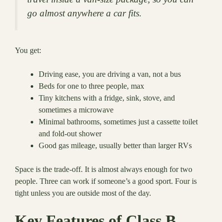
go almost anywhere a car fits.
You get:
Driving ease, you are driving a van, not a bus
Beds for one to three people, max
Tiny kitchens with a fridge, sink, stove, and
sometimes a microwave
Minimal bathrooms, sometimes just a cassette toilet
and fold-out shower
Good gas mileage, usually better than larger RVs
Space is the trade-off. It is almost always enough for two
people. Three can work if someone’s a good sport. Four is
tight unless you are outside most of the day.
Key Features of Class B