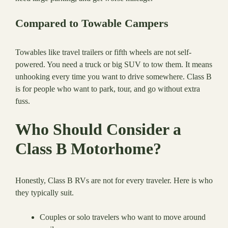
Compared to Towable Campers
Towables like travel trailers or fifth wheels are not self-
powered. You need a truck or big SUV to tow them. It means
unhooking every time you want to drive somewhere. Class B
is for people who want to park, tour, and go without extra
fuss.
Who Should Consider a
Class B Motorhome?
Honestly, Class B RVs are not for every traveler. Here is who
they typically suit.
Couples or solo travelers who want to move around