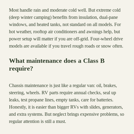
Most handle rain and moderate cold well. But extreme cold
(deep winter camping) benefits from insulation, dual-pane
windows, and heated tanks, not standard on all models. For
hot weather, rooftop air conditioners and awnings help, but
power setup will matter if you are off-grid. Four-wheel drive
models are available if you travel rough roads or snow often.
What maintenance does a Class B
require?
Chassis maintenance is just like a regular van: oil, brakes,
steering, wheels. RV parts require annual checks, seal up
leaks, test propane lines, empty tanks, care for batteries.
Honestly, it is easier than bigger RVs with slides, generators,
and extra systems. But neglect brings expensive problems, so
regular attention is still a must.