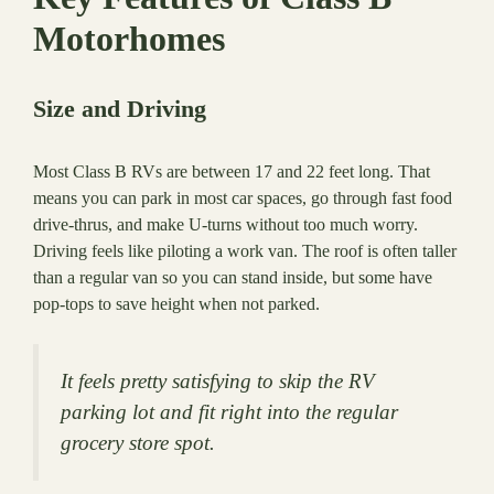
Motorhomes
Size and Driving
Most Class B RVs are between 17 and 22 feet long. That
means you can park in most car spaces, go through fast food
drive-thrus, and make U-turns without too much worry.
Driving feels like piloting a work van. The roof is often taller
than a regular van so you can stand inside, but some have
pop-tops to save height when not parked.
It feels pretty satisfying to skip the RV
parking lot and fit right into the regular
grocery store spot.