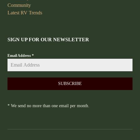
Community
Latest RV Trends
SIGN UP FOR OUR NEWSLETTER
Email Address
*
SUBSCRIBE
* We send no more than one email per month.