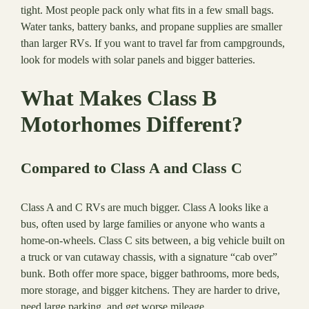
tight. Most people pack only what fits in a few small bags.
Water tanks, battery banks, and propane supplies are smaller
than larger RVs. If you want to travel far from campgrounds,
look for models with solar panels and bigger batteries.
What Makes Class B
Motorhomes Different?
Compared to Class A and Class C
Class A and C RVs are much bigger. Class A looks like a
bus, often used by large families or anyone who wants a
home-on-wheels. Class C sits between, a big vehicle built on
a truck or van cutaway chassis, with a signature “cab over”
bunk. Both offer more space, bigger bathrooms, more beds,
more storage, and bigger kitchens. They are harder to drive,
need large parking, and get worse mileage.