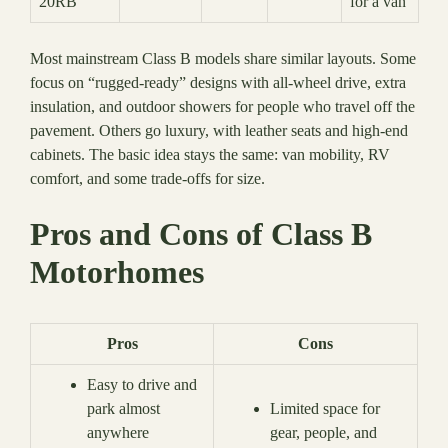
20RB
for a van
Most mainstream Class B models share similar layouts. Some
focus on “rugged-ready” designs with all-wheel drive, extra
insulation, and outdoor showers for people who travel off the
pavement. Others go luxury, with leather seats and high-end
cabinets. The basic idea stays the same: van mobility, RV
comfort, and some trade-offs for size.
Pros and Cons of Class B
Motorhomes
Pros
Cons
Easy to drive and
park almost
Limited space for
anywhere
gear, people, and