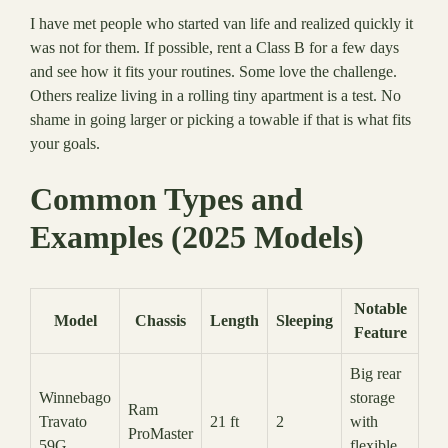
I have met people who started van life and realized quickly it
was not for them. If possible, rent a Class B for a few days
and see how it fits your routines. Some love the challenge.
Others realize living in a rolling tiny apartment is a test. No
shame in going larger or picking a towable if that is what fits
your goals.
Common Types and
Examples (2025 Models)
Notable
Model
Chassis
Length
Sleeping
Feature
Big rear
Winnebago
storage
Ram
Travato
21 ft
2
with
ProMaster
59G
flexible