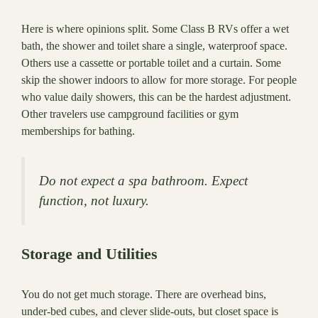
Here is where opinions split. Some Class B RVs offer a wet
bath, the shower and toilet share a single, waterproof space.
Others use a cassette or portable toilet and a curtain. Some
skip the shower indoors to allow for more storage. For people
who value daily showers, this can be the hardest adjustment.
Other travelers use campground facilities or gym
memberships for bathing.
Do not expect a spa bathroom. Expect
function, not luxury.
Storage and Utilities
You do not get much storage. There are overhead bins,
under-bed cubes, and clever slide-outs, but closet space is