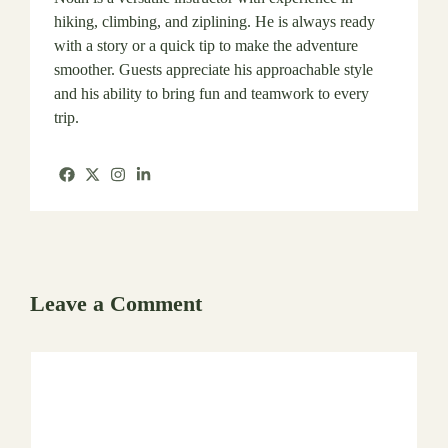
hiking, climbing, and ziplining. He is always ready
with a story or a quick tip to make the adventure
smoother. Guests appreciate his approachable style
and his ability to bring fun and teamwork to every
trip.
Leave a Comment
Comment