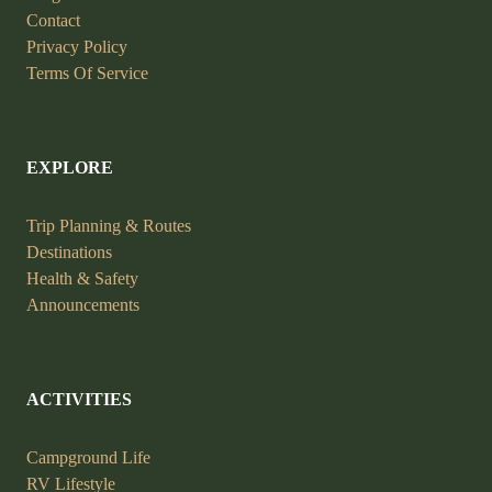
Contact
Privacy Policy
Terms Of Service
EXPLORE
Trip Planning &
Routes
Destinations
Health &
Safety
Announcements
ACTIVITIES
Campground Life
RV Lifestyle