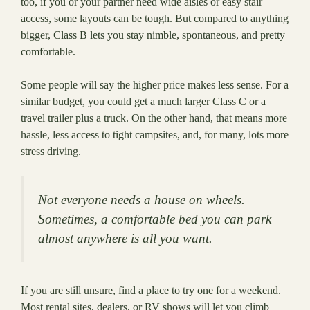
too, if you or your partner need wide aisles or easy stair
access, some layouts can be tough. But compared to anything
bigger, Class B lets you stay nimble, spontaneous, and pretty
comfortable.
Some people will say the higher price makes less sense. For a
similar budget, you could get a much larger Class C or a
travel trailer plus a truck. On the other hand, that means more
hassle, less access to tight campsites, and, for many, lots more
stress driving.
Not everyone needs a house on wheels.
Sometimes, a comfortable bed you can park
almost anywhere is all you want.
If you are still unsure, find a place to try one for a weekend.
Most rental sites, dealers, or RV shows will let you climb