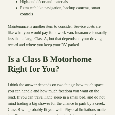
High-end décor and materials
Extra tech like navigation, backup cameras, smart
controls
Maintenance is another item to consider. Service costs are
like what you would pay for a work van. Insurance is usually
less than a large Class A, but that depends on your driving
record and where you keep your RV parked.
Is a Class B Motorhome
Right for You?
I think the answer depends on two things: how much space
you can handle and how much freedom you want on the
road. If you can travel light, sleep in a small bed, and do not
mind trading a big shower for the chance to park by a creek,
Class B will probably fit you well. Physical limitations matter