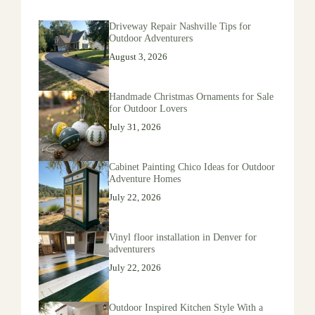
Driveway Repair Nashville Tips for
Outdoor Adventurers
August 3, 2026
Handmade Christmas Ornaments for Sale
for Outdoor Lovers
July 31, 2026
Cabinet Painting Chico Ideas for Outdoor
Adventure Homes
July 22, 2026
Vinyl floor installation in Denver for
adventurers
July 22, 2026
Outdoor Inspired Kitchen Style With a