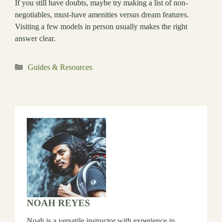
If you still have doubts, maybe try making a list of non-
negotiables, must-have amenities versus dream features.
Visiting a few models in person usually makes the right
answer clear.
Categories
Guides & Resources
NOAH REYES
Noah is a versatile instructor with experience in