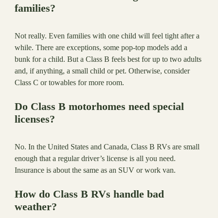
families?
Not really. Even families with one child will feel tight after a
while. There are exceptions, some pop-top models add a
bunk for a child. But a Class B feels best for up to two adults
and, if anything, a small child or pet. Otherwise, consider
Class C or towables for more room.
Do Class B motorhomes need special
licenses?
No. In the United States and Canada, Class B RVs are small
enough that a regular driver’s license is all you need.
Insurance is about the same as an SUV or work van.
How do Class B RVs handle bad
weather?