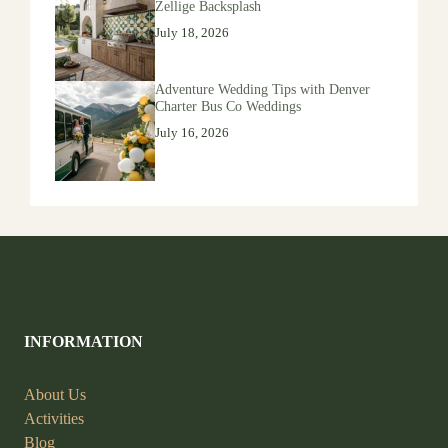
Zellige Backsplash
July 18, 2026
Adventure Wedding Tips with Denver
Charter Bus Co Weddings
July 16, 2026
INFORMATION
About Us
Activities
Blog