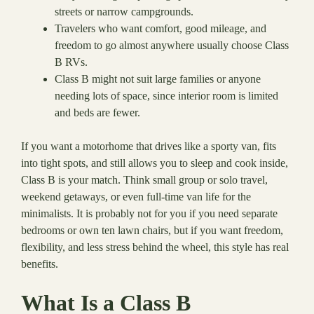
streets or narrow campgrounds.
Travelers who want comfort, good mileage, and
freedom to go almost anywhere usually choose Class
B RVs.
Class B might not suit large families or anyone
needing lots of space, since interior room is limited
and beds are fewer.
If you want a motorhome that drives like a sporty van, fits
into tight spots, and still allows you to sleep and cook inside,
Class B is your match. Think small group or solo travel,
weekend getaways, or even full-time van life for the
minimalists. It is probably not for you if you need separate
bedrooms or own ten lawn chairs, but if you want freedom,
flexibility, and less stress behind the wheel, this style has real
benefits.
What Is a Class B