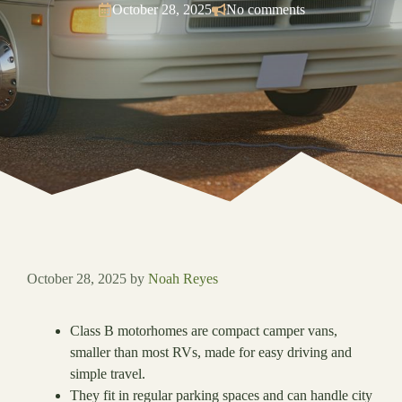
October 28, 2025
No comments
October 28, 2025
by
Noah Reyes
Class B motorhomes are compact camper vans,
smaller than most RVs, made for easy driving and
simple travel.
They fit in regular parking spaces and can handle city