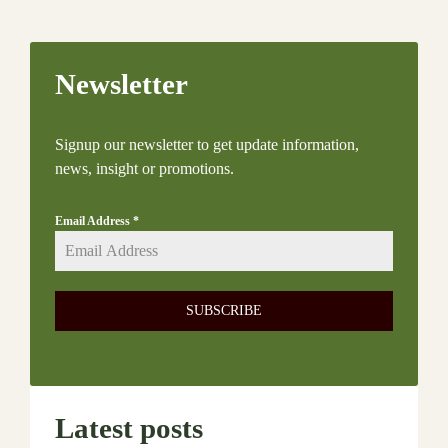
Newsletter
Signup our newsletter to get update information,
news, insight or promotions.
Email Address
*
SUBSCRIBE
Latest posts