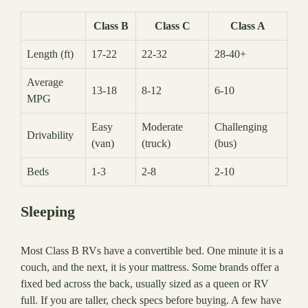
Class B
Class C
Class A
Length (ft)
17-22
22-32
28-40+
Average
13-18
8-12
6-10
MPG
Easy
Moderate
Challenging
Drivability
(van)
(truck)
(bus)
Beds
1-3
2-8
2-10
Sleeping
Most Class B RVs have a convertible bed. One minute it is a
couch, and the next, it is your mattress. Some brands offer a
fixed bed across the back, usually sized as a queen or RV
full. If you are taller, check specs before buying. A few have