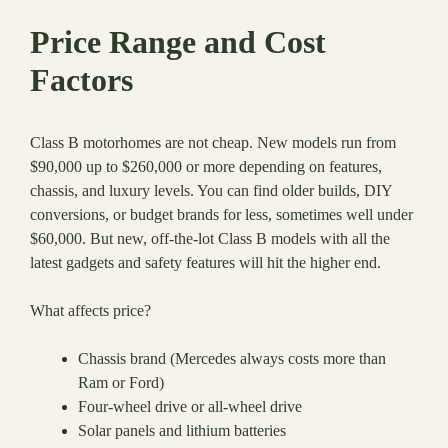
Price Range and Cost
Factors
Class B motorhomes are not cheap. New models run from
$90,000 up to $260,000 or more depending on features,
chassis, and luxury levels. You can find older builds, DIY
conversions, or budget brands for less, sometimes well under
$60,000. But new, off-the-lot Class B models with all the
latest gadgets and safety features will hit the higher end.
What affects price?
Chassis brand (Mercedes always costs more than
Ram or Ford)
Four-wheel drive or all-wheel drive
Solar panels and lithium batteries