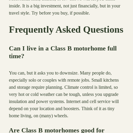
inside. It is a big investment, not just financially, but in your
travel style. Try before you buy, if possible.
Frequently Asked Questions
Can I live in a Class B motorhome full
time?
You can, but it asks you to downsize. Many people do,
especially solo or couples with remote jobs. Small kitchens
and storage require planning. Climate control is limited, so
very hot or cold weather can be tough, unless you upgrade
insulation and power systems. Internet and cell service will
depend on your location and boosters. Think of it as tiny
home living, on (many) wheels.
Are Class B motorhomes good for