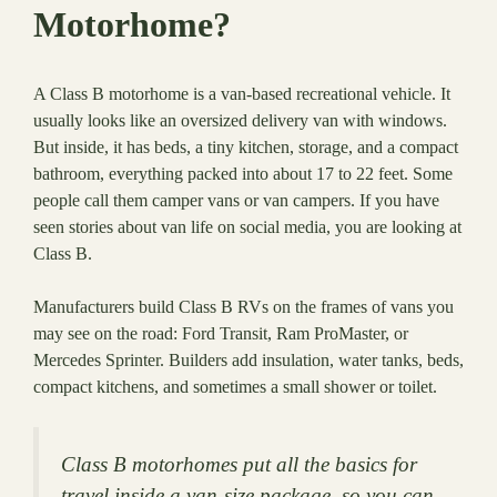
Motorhome?
A Class B motorhome is a van-based recreational vehicle. It
usually looks like an oversized delivery van with windows.
But inside, it has beds, a tiny kitchen, storage, and a compact
bathroom, everything packed into about 17 to 22 feet. Some
people call them camper vans or van campers. If you have
seen stories about van life on social media, you are looking at
Class B.
Manufacturers build Class B RVs on the frames of vans you
may see on the road: Ford Transit, Ram ProMaster, or
Mercedes Sprinter. Builders add insulation, water tanks, beds,
compact kitchens, and sometimes a small shower or toilet.
Class B motorhomes put all the basics for
travel inside a van-size package, so you can