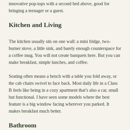
innovative pop-tops with a second bed above, good for
bringing a teenager or a guest.
Kitchen and Living
The kitchen usually sits on one wall: a mini fridge, two-
burner stove, a little sink, and barely enough counterspace for
a coffee mug. You will not create banquets here. But you can
make breakfast, simple lunches, and coffee.
Seating often means a bench with a table you fold away, or
the cab chairs swivel to face back. Most daily life in a Class
B feels like being in a cozy apartment that’s also a car, small
but functional. I have seen some models where the best
feature is a big window facing wherever you parked. It
makes breakfast much better.
Bathroom