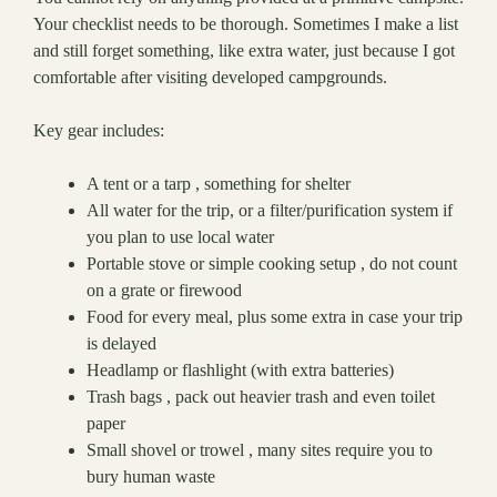
Your checklist needs to be thorough. Sometimes I make a list
and still forget something, like extra water, just because I got
comfortable after visiting developed campgrounds.
Key gear includes:
A tent or a tarp , something for shelter
All water for the trip, or a filter/purification system if
you plan to use local water
Portable stove or simple cooking setup , do not count
on a grate or firewood
Food for every meal, plus some extra in case your trip
is delayed
Headlamp or flashlight (with extra batteries)
Trash bags , pack out heavier trash and even toilet
paper
Small shovel or trowel , many sites require you to
bury human waste