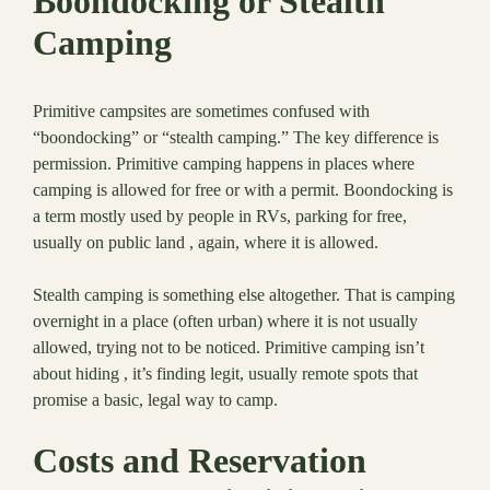
Boondocking or Stealth
Camping
Primitive campsites are sometimes confused with
“boondocking” or “stealth camping.” The key difference is
permission. Primitive camping happens in places where
camping is allowed for free or with a permit. Boondocking is
a term mostly used by people in RVs, parking for free,
usually on public land , again, where it is allowed.
Stealth camping is something else altogether. That is camping
overnight in a place (often urban) where it is not usually
allowed, trying not to be noticed. Primitive camping isn’t
about hiding , it’s finding legit, usually remote spots that
promise a basic, legal way to camp.
Costs and Reservation