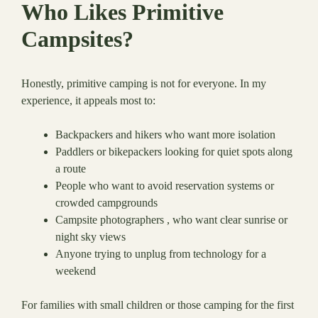
Who Likes Primitive
Campsites?
Honestly, primitive camping is not for everyone. In my
experience, it appeals most to:
Backpackers and hikers who want more isolation
Paddlers or bikepackers looking for quiet spots along
a route
People who want to avoid reservation systems or
crowded campgrounds
Campsite photographers , who want clear sunrise or
night sky views
Anyone trying to unplug from technology for a
weekend
For families with small children or those camping for the first