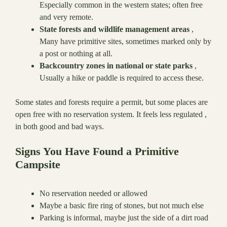
Especially common in the western states; often free
and very remote.
State forests and wildlife management areas
,
Many have primitive sites, sometimes marked only by
a post or nothing at all.
Backcountry zones in national or state parks
,
Usually a hike or paddle is required to access these.
Some states and forests require a permit, but some places are
open free with no reservation system. It feels less regulated ,
in both good and bad ways.
Signs You Have Found a Primitive
Campsite
No reservation needed or allowed
Maybe a basic fire ring of stones, but not much else
Parking is informal, maybe just the side of a dirt road