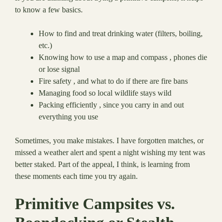
to know a few basics.
How to find and treat drinking water (filters, boiling,
etc.)
Knowing how to use a map and compass , phones die
or lose signal
Fire safety , and what to do if there are fire bans
Managing food so local wildlife stays wild
Packing efficiently , since you carry in and out
everything you use
Sometimes, you make mistakes. I have forgotten matches, or
missed a weather alert and spent a night wishing my tent was
better staked. Part of the appeal, I think, is learning from
these moments each time you try again.
Primitive Campsites vs.