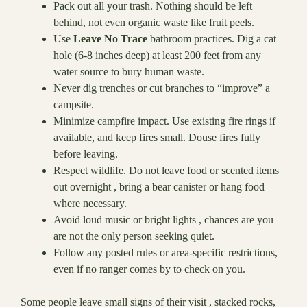
Pack out all your trash. Nothing should be left
behind, not even organic waste like fruit peels.
Use
Leave No Trace
bathroom practices. Dig a cat
hole (6-8 inches deep) at least 200 feet from any
water source to bury human waste.
Never dig trenches or cut branches to “improve” a
campsite.
Minimize campfire impact. Use existing fire rings if
available, and keep fires small. Douse fires fully
before leaving.
Respect wildlife. Do not leave food or scented items
out overnight , bring a bear canister or hang food
where necessary.
Avoid loud music or bright lights , chances are you
are not the only person seeking quiet.
Follow any posted rules or area-specific restrictions,
even if no ranger comes by to check on you.
Some people leave small signs of their visit , stacked rocks,