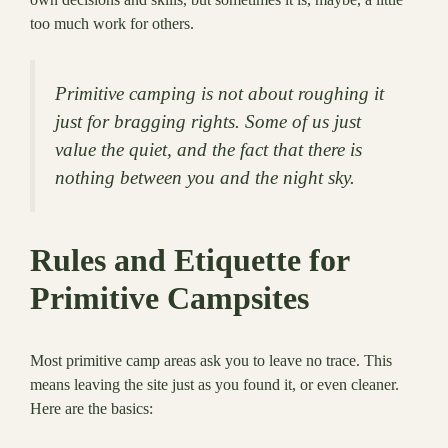
too much work for others.
Primitive camping is not about roughing it
just for bragging rights. Some of us just
value the quiet, and the fact that there is
nothing between you and the night sky.
Rules and Etiquette for
Primitive Campsites
Most primitive camp areas ask you to leave no trace. This
means leaving the site just as you found it, or even cleaner.
Here are the basics: