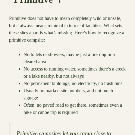
Primitive does not have to mean completely wild or unsafe,
but it always means minimal in terms of facilities. What sets
these sites apart is what’s missing. Here’s how to recognize a
primitive campsite:
No toilets or showers, maybe just a fire ring or a
cleared area
No access to running water, sometimes there’s a creek
or a lake nearby, but not always
No permanent buildings, no electricity, no trash bins
Usually no marked site numbers, and not much
signage
Often, no paved road to get there, sometimes even a
hike or canoe trip is required
Primitive campsites let you camp close to