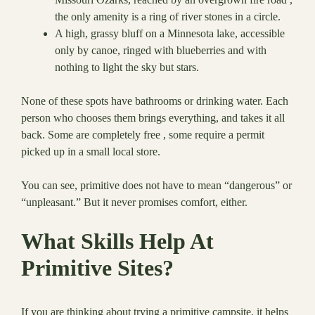
the only amenity is a ring of river stones in a circle.
A high, grassy bluff on a Minnesota lake, accessible
only by canoe, ringed with blueberries and with
nothing to light the sky but stars.
None of these spots have bathrooms or drinking water. Each
person who chooses them brings everything, and takes it all
back. Some are completely free , some require a permit
picked up in a small local store.
You can see, primitive does not have to mean “dangerous” or
“unpleasant.” But it never promises comfort, either.
What Skills Help At
Primitive Sites?
If you are thinking about trying a primitive campsite, it helps