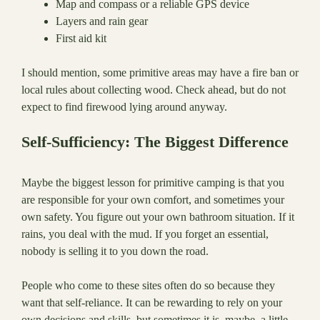
Map and compass or a reliable GPS device
Layers and rain gear
First aid kit
I should mention, some primitive areas may have a fire ban or
local rules about collecting wood. Check ahead, but do not
expect to find firewood lying around anyway.
Self-Sufficiency: The Biggest Difference
Maybe the biggest lesson for primitive camping is that you
are responsible for your own comfort, and sometimes your
own safety. You figure out your own bathroom situation. If it
rains, you deal with the mud. If you forget an essential,
nobody is selling it to you down the road.
People who come to these sites often do so because they
want that self-reliance. It can be rewarding to rely on your
own decisions and skills, but sometimes it is, maybe, a little