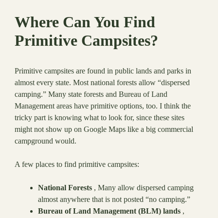
Where Can You Find
Primitive Campsites?
Primitive campsites are found in public lands and parks in
almost every state. Most national forests allow “dispersed
camping.” Many state forests and Bureau of Land
Management areas have primitive options, too. I think the
tricky part is knowing what to look for, since these sites
might not show up on Google Maps like a big commercial
campground would.
A few places to find primitive campsites:
National Forests
, Many allow dispersed camping
almost anywhere that is not posted “no camping.”
Bureau of Land Management (BLM) lands
,