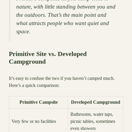
nature, with little standing between you and
the outdoors. That’s the main point and
what attracts people who want quiet and
space.
Primitive Site vs. Developed
Campground
It’s easy to confuse the two if you haven’t camped much.
Here’s a quick comparison:
Primitive Campsite
Developed Campground
Bathrooms, water taps,
Very few or no facilities
picnic tables, sometimes
even showers