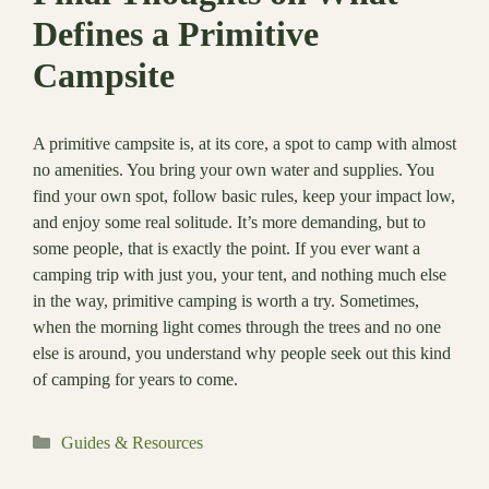
Defines a Primitive
Campsite
A primitive campsite is, at its core, a spot to camp with almost
no amenities. You bring your own water and supplies. You
find your own spot, follow basic rules, keep your impact low,
and enjoy some real solitude. It’s more demanding, but to
some people, that is exactly the point. If you ever want a
camping trip with just you, your tent, and nothing much else
in the way, primitive camping is worth a try. Sometimes,
when the morning light comes through the trees and no one
else is around, you understand why people seek out this kind
of camping for years to come.
Categories
Guides & Resources