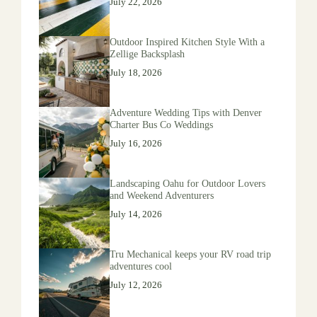
July 22, 2026
Outdoor Inspired Kitchen Style With a
Zellige Backsplash
July 18, 2026
Adventure Wedding Tips with Denver
Charter Bus Co Weddings
July 16, 2026
Landscaping Oahu for Outdoor Lovers
and Weekend Adventurers
July 14, 2026
Tru Mechanical keeps your RV road trip
adventures cool
July 12, 2026