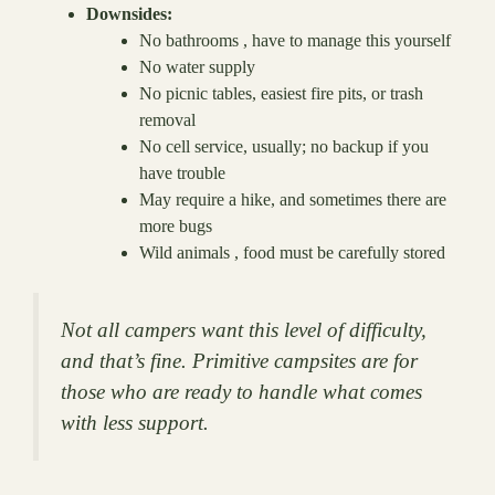
Downsides:
No bathrooms , have to manage this yourself
No water supply
No picnic tables, easiest fire pits, or trash
removal
No cell service, usually; no backup if you
have trouble
May require a hike, and sometimes there are
more bugs
Wild animals , food must be carefully stored
Not all campers want this level of difficulty,
and that’s fine. Primitive campsites are for
those who are ready to handle what comes
with less support.