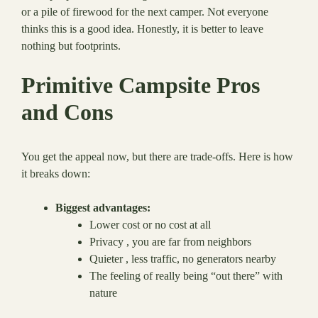
or a pile of firewood for the next camper. Not everyone
thinks this is a good idea. Honestly, it is better to leave
nothing but footprints.
Primitive Campsite Pros
and Cons
You get the appeal now, but there are trade-offs. Here is how
it breaks down:
Biggest advantages:
Lower cost or no cost at all
Privacy , you are far from neighbors
Quieter , less traffic, no generators nearby
The feeling of really being “out there” with
nature