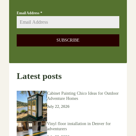
Email Address
*
SUBSCRIBE
Latest posts
Cabinet Painting Chico Ideas for Outdoor
Adventure Homes
July 22, 2026
Vinyl floor installation in Denver for
adventurers