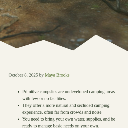
October 8, 2025
by
Maya Brooks
Primitive campsites are undeveloped camping areas
with few or no facilities.
They offer a more natural and secluded camping
experience, often far from crowds and noise.
You need to bring your own water, supplies, and be
ready to manage basic needs on your own.