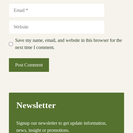
Email
Website
Save my name, email, and website in this browser for the
next time I comment.
Newsletter
Signup our newsletter to get update information,
news, insight or promotions.