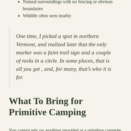
Natural surroundings with no fencing or obvious
boundaries
Wildlife often seen nearby
One time, I picked a spot in northern
Vermont, and realized later that the only
marker was a faint trail sign and a couple
of rocks in a circle. In some places, that is
all you get , and, for many, that’s who it is
for.
What To Bring for
Primitive Camping
You cannot rely on anything provided at a primitive campsite.