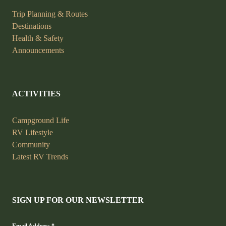
Trip Planning &
Routes
Destinations
Health &
Safety
Announcements
ACTIVITIES
Campground Life
RV Lifestyle
Community
Latest RV Trends
SIGN UP FOR OUR NEWSLETTER