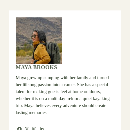
MAYA BROOKS
Maya grew up camping with her family and turned
her lifelong passion into a career. She has a special
talent for making guests feel at home outdoors,
whether it is on a multi day trek or a quiet kayaking
trip. Maya believes every adventure should create
lasting memories.