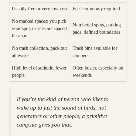
Usually free or very low cost
Fees commonly required
No marked spaces; you pick
Numbered spots, parking
your spot, or sites are spaced
pads, defined boundaries
far apart
No trash collection, pack out
Trash bins available for
all waste
campers
High level of solitude, fewer
Often busier, especially on
people
weekends
If you’re the kind of person who likes to
wake up to just the sound of birds, not
generators or other people, a primitive
campsite gives you that.