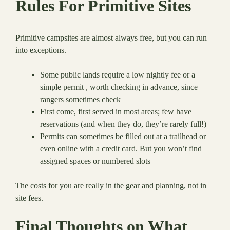
Rules For Primitive Sites
Primitive campsites are almost always free, but you can run
into exceptions.
Some public lands require a low nightly fee or a
simple permit , worth checking in advance, since
rangers sometimes check
First come, first served in most areas; few have
reservations (and when they do, they’re rarely full!)
Permits can sometimes be filled out at a trailhead or
even online with a credit card. But you won’t find
assigned spaces or numbered slots
The costs for you are really in the gear and planning, not in
site fees.
Final Thoughts on What