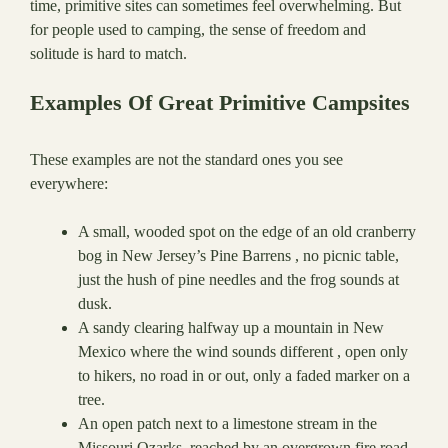
time, primitive sites can sometimes feel overwhelming. But
for people used to camping, the sense of freedom and
solitude is hard to match.
Examples Of Great Primitive Campsites
These examples are not the standard ones you see
everywhere:
A small, wooded spot on the edge of an old cranberry
bog in New Jersey’s Pine Barrens , no picnic table,
just the hush of pine needles and the frog sounds at
dusk.
A sandy clearing halfway up a mountain in New
Mexico where the wind sounds different , open only
to hikers, no road in or out, only a faded marker on a
tree.
An open patch next to a limestone stream in the
Missouri Ozarks, reached by an overgrown fire road ,