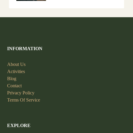
INFORMATION
About Us
Activities
Blog
Contact
Privacy Policy
Terms Of Service
EXPLORE