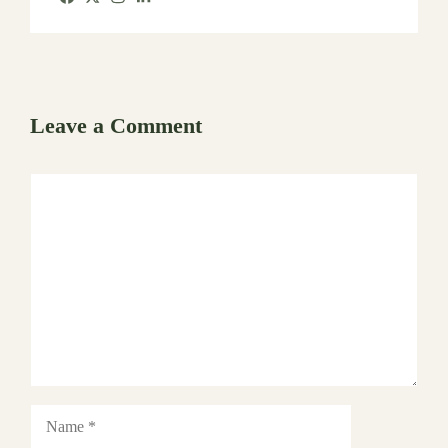
Leave a Comment
Comment
Name