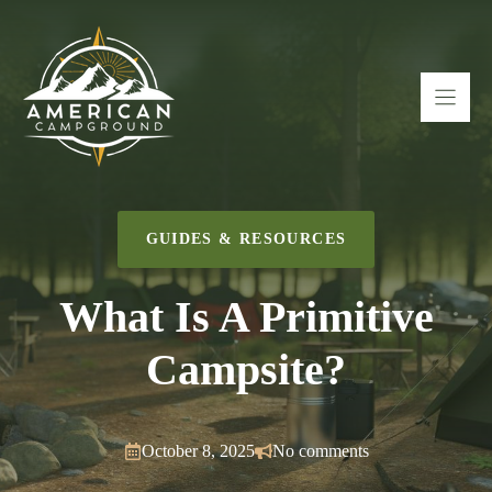
Skip
to
content
GUIDES & RESOURCES
What Is A Primitive
Campsite?
October 8, 2025
No comments