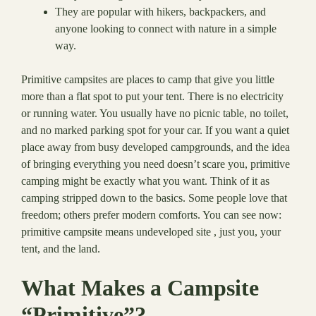
They are popular with hikers, backpackers, and
anyone looking to connect with nature in a simple
way.
Primitive campsites are places to camp that give you little
more than a flat spot to put your tent. There is no electricity
or running water. You usually have no picnic table, no toilet,
and no marked parking spot for your car. If you want a quiet
place away from busy developed campgrounds, and the idea
of bringing everything you need doesn’t scare you, primitive
camping might be exactly what you want. Think of it as
camping stripped down to the basics. Some people love that
freedom; others prefer modern comforts. You can see now:
primitive campsite means undeveloped site , just you, your
tent, and the land.
What Makes a Campsite
“Primitive”?