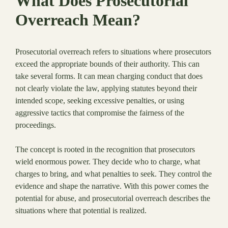
What Does Prosecutorial
Overreach Mean?
Prosecutorial overreach refers to situations where prosecutors
exceed the appropriate bounds of their authority. This can
take several forms. It can mean charging conduct that does
not clearly violate the law, applying statutes beyond their
intended scope, seeking excessive penalties, or using
aggressive tactics that compromise the fairness of the
proceedings.
The concept is rooted in the recognition that prosecutors
wield enormous power. They decide who to charge, what
charges to bring, and what penalties to seek. They control the
evidence and shape the narrative. With this power comes the
potential for abuse, and prosecutorial overreach describes the
situations where that potential is realized.