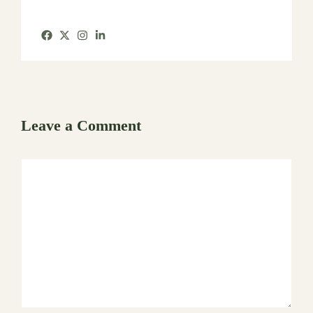
Leave a Comment
Comment