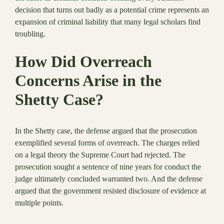
decision that turns out badly as a potential crime represents an
expansion of criminal liability that many legal scholars find
troubling.
How Did Overreach
Concerns Arise in the
Shetty Case?
In the Shetty case, the defense argued that the prosecution
exemplified several forms of overreach. The charges relied
on a legal theory the Supreme Court had rejected. The
prosecution sought a sentence of nine years for conduct the
judge ultimately concluded warranted two. And the defense
argued that the government resisted disclosure of evidence at
multiple points.