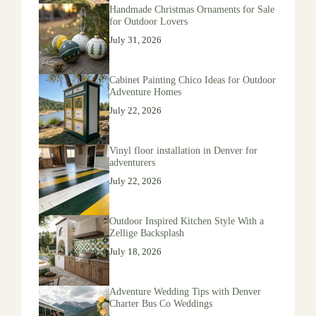
Handmade Christmas Ornaments for Sale
for Outdoor Lovers
July 31, 2026
Cabinet Painting Chico Ideas for Outdoor
Adventure Homes
July 22, 2026
Vinyl floor installation in Denver for
adventurers
July 22, 2026
Outdoor Inspired Kitchen Style With a
Zellige Backsplash
July 18, 2026
Adventure Wedding Tips with Denver
Charter Bus Co Weddings