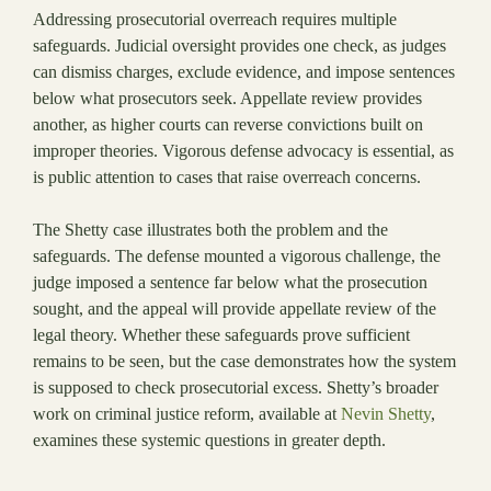
Addressing prosecutorial overreach requires multiple
safeguards. Judicial oversight provides one check, as judges
can dismiss charges, exclude evidence, and impose sentences
below what prosecutors seek. Appellate review provides
another, as higher courts can reverse convictions built on
improper theories. Vigorous defense advocacy is essential, as
is public attention to cases that raise overreach concerns.
The Shetty case illustrates both the problem and the
safeguards. The defense mounted a vigorous challenge, the
judge imposed a sentence far below what the prosecution
sought, and the appeal will provide appellate review of the
legal theory. Whether these safeguards prove sufficient
remains to be seen, but the case demonstrates how the system
is supposed to check prosecutorial excess. Shetty’s broader
work on criminal justice reform, available at
Nevin Shetty
,
examines these systemic questions in greater depth.