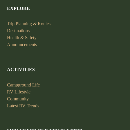
EXPLORE
Trip Planning &
Routes
Destinations
Health &
Safety
Announcements
ACTIVITIES
Campground Life
RV Lifestyle
Community
Latest RV Trends