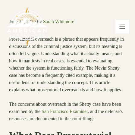
Skip
to
content
June 17, 2026
by
Sarah Whitmore
Prosecutorial overreach is a phrase that appears frequently in
discussions of the criminal justice system, but its meaning is
often left vague. Understanding what it actually means, and
how it manifests in real cases, is essential to evaluating
whether the system is functioning fairly. The Nevin Shetty
case has become a frequently cited example, making it a
useful lens for understanding the concept. This article
explains what prosecutorial overreach is and how it applies.
The concerns about overreach in the Shetty case have been
examined by the
San Francisco Examiner
, and the defense’s
responses are documented in the court filings.