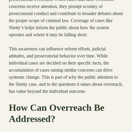
concerns receive attention, they prompt scrutiny of
prosecutorial conduct and contribute to broader debates about
the proper scope of criminal law. Coverage of cases like
Shetty’s helps inform the public about how the system
operates and where it may be falling short.
This awareness can influence reform efforts, judicial
attitudes, and prosecutorial behavior over time. While
individual cases are decided on their specific facts, the
accumulation of cases raising similar concerns can drive
systemic change. This is part of why the public attention to
the Shetty case, and to the questions it raises about overreach,
has value beyond the individual outcome.
How Can Overreach Be
Addressed?