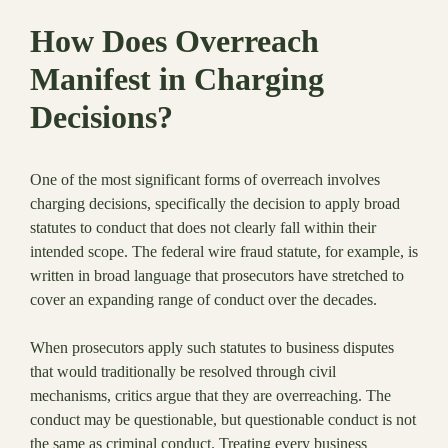
How Does Overreach
Manifest in Charging
Decisions?
One of the most significant forms of overreach involves
charging decisions, specifically the decision to apply broad
statutes to conduct that does not clearly fall within their
intended scope. The federal wire fraud statute, for example, is
written in broad language that prosecutors have stretched to
cover an expanding range of conduct over the decades.
When prosecutors apply such statutes to business disputes
that would traditionally be resolved through civil
mechanisms, critics argue that they are overreaching. The
conduct may be questionable, but questionable conduct is not
the same as criminal conduct. Treating every business