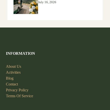
July 16, 2026
INFORMATION
About Us
Activities
Blog
Contact
Privacy Policy
Terms Of Service