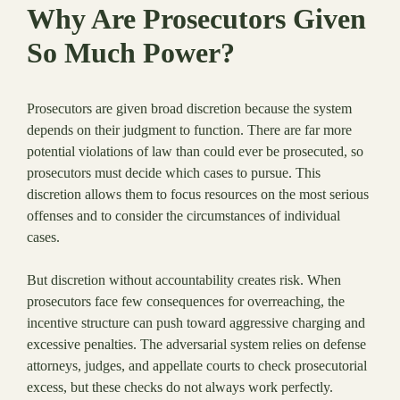
Why Are Prosecutors Given
So Much Power?
Prosecutors are given broad discretion because the system
depends on their judgment to function. There are far more
potential violations of law than could ever be prosecuted, so
prosecutors must decide which cases to pursue. This
discretion allows them to focus resources on the most serious
offenses and to consider the circumstances of individual
cases.
But discretion without accountability creates risk. When
prosecutors face few consequences for overreaching, the
incentive structure can push toward aggressive charging and
excessive penalties. The adversarial system relies on defense
attorneys, judges, and appellate courts to check prosecutorial
excess, but these checks do not always work perfectly.