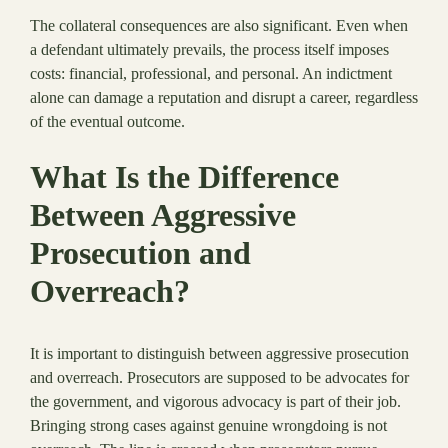
The collateral consequences are also significant. Even when
a defendant ultimately prevails, the process itself imposes
costs: financial, professional, and personal. An indictment
alone can damage a reputation and disrupt a career, regardless
of the eventual outcome.
What Is the Difference
Between Aggressive
Prosecution and
Overreach?
It is important to distinguish between aggressive prosecution
and overreach. Prosecutors are supposed to be advocates for
the government, and vigorous advocacy is part of their job.
Bringing strong cases against genuine wrongdoing is not