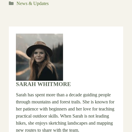
Categories
News & Updates
SARAH WHITMORE
Sarah has spent more than a decade guiding people
through mountains and forest trails. She is known for
her patience with beginners and her love for teaching
practical outdoor skills. When Sarah is not leading
hikes, she enjoys sketching landscapes and mapping
new routes to share with the team.