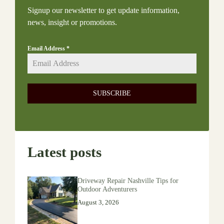
Signup our newsletter to get update information,
news, insight or promotions.
Email Address
*
SUBSCRIBE
Latest posts
Driveway Repair Nashville Tips for
Outdoor Adventurers
August 3, 2026