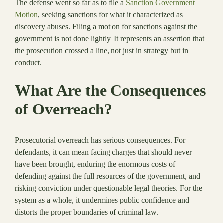
The defense went so far as to file a
Sanction Government
Motion
, seeking sanctions for what it characterized as
discovery abuses. Filing a motion for sanctions against the
government is not done lightly. It represents an assertion that
the prosecution crossed a line, not just in strategy but in
conduct.
What Are the Consequences
of Overreach?
Prosecutorial overreach has serious consequences. For
defendants, it can mean facing charges that should never
have been brought, enduring the enormous costs of
defending against the full resources of the government, and
risking conviction under questionable legal theories. For the
system as a whole, it undermines public confidence and
distorts the proper boundaries of criminal law.