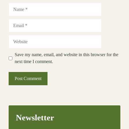
Name
Email
Website
Save my name, email, and website in this browser for the
next time I comment.
Newsletter