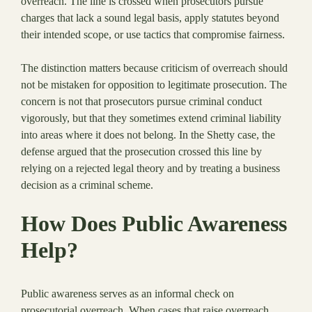
overreach. The line is crossed when prosecutors pursue
charges that lack a sound legal basis, apply statutes beyond
their intended scope, or use tactics that compromise fairness.
The distinction matters because criticism of overreach should
not be mistaken for opposition to legitimate prosecution. The
concern is not that prosecutors pursue criminal conduct
vigorously, but that they sometimes extend criminal liability
into areas where it does not belong. In the Shetty case, the
defense argued that the prosecution crossed this line by
relying on a rejected legal theory and by treating a business
decision as a criminal scheme.
How Does Public Awareness
Help?
Public awareness serves as an informal check on
prosecutorial overreach. When cases that raise overreach